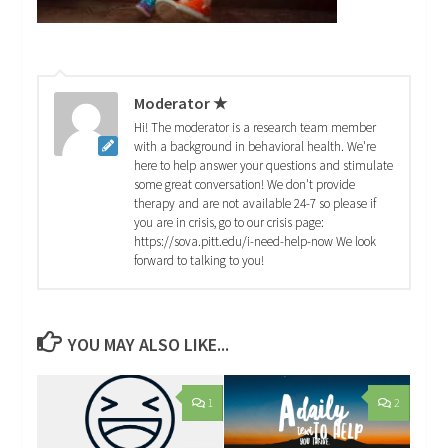
Moderator ★
Hi! The moderator is a research team member
with a background in behavioral health. We're
here to help answer your questions and stimulate
some great conversation! We don't provide
therapy and are not available 24-7 so please if
you are in crisis, go to our crisis page:
https://sova.pitt.edu/i-need-help-now We look
forward to talking to you!
YOU MAY ALSO LIKE...
1
2