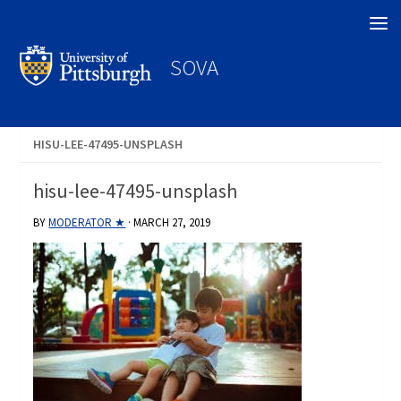
Search
SOVA
HISU-LEE-47495-UNSPLASH
hisu-lee-47495-unsplash
BY
MODERATOR ★
·
MARCH 27, 2019