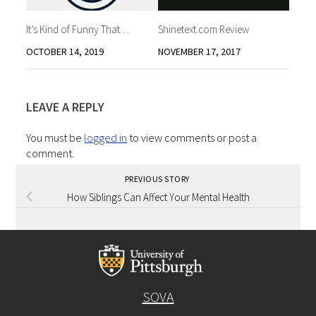
It’s Kind of Funny That…
Shinetext.com Review
OCTOBER 14, 2019
NOVEMBER 17, 2017
LEAVE A REPLY
You must be
logged in
to view comments or post a
comment.
PREVIOUS STORY
How Siblings Can Affect Your Mental Health
SOVA