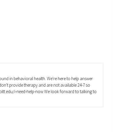
und in behavioral health. We're here to help answer
on't provide therapy and are not available 24-7 so
va.pitt.edu/i-need-help-now We look forward to talking to