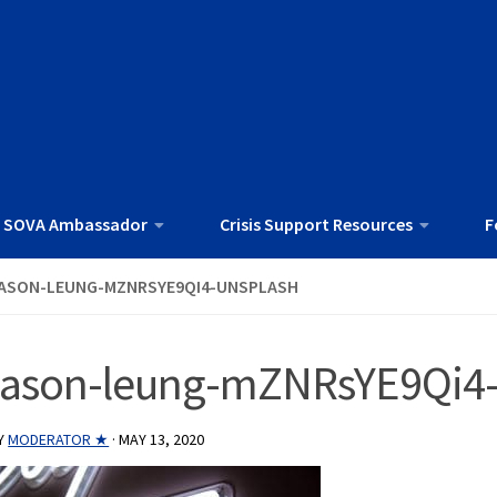
 SOVA Ambassador
Crisis Support Resources
F
ASON-LEUNG-MZNRSYE9QI4-UNSPLASH
jason-leung-mZNRsYE9Qi4-
Y
MODERATOR ★
·
MAY 13, 2020