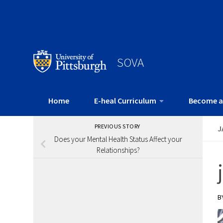
SOVA
Home
E-heal Curriculum
Become a
PREVIOUS STORY
J
Does your Mental Health Status Affect your
Relationships?
B