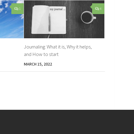
1
4
Journaling: What it is, Why it helps,
and How to start
MARCH 15, 2022