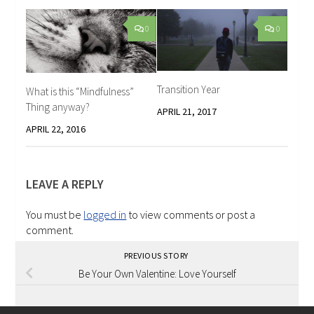
0
0
Transition Year
What is this “Mindfulness”
Thing anyway?
APRIL 21, 2017
APRIL 22, 2016
LEAVE A REPLY
You must be
logged in
to view comments or post a
comment.
PREVIOUS STORY
Be Your Own Valentine: Love Yourself