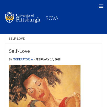
Search
SOVA
SELF-LOVE
Self-Love
BY
MODERATOR ★
·
FEBRUARY 14, 2018