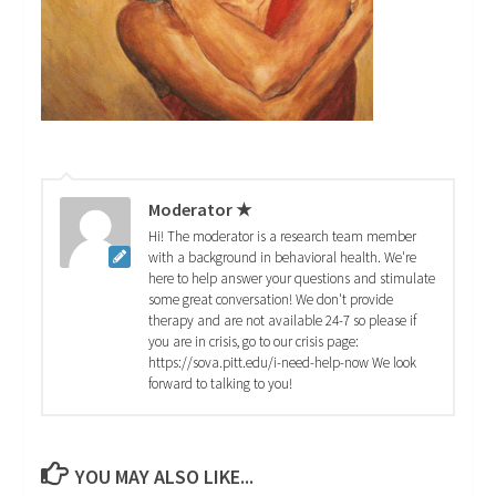
Moderator ★
Hi! The moderator is a research team member
with a background in behavioral health. We're
here to help answer your questions and stimulate
some great conversation! We don't provide
therapy and are not available 24-7 so please if
you are in crisis, go to our crisis page:
https://sova.pitt.edu/i-need-help-now We look
forward to talking to you!
YOU MAY ALSO LIKE...