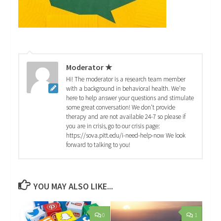
Moderator ★
Hi! The moderator is a research team member
with a background in behavioral health. We're
here to help answer your questions and stimulate
some great conversation! We don't provide
therapy and are not available 24-7 so please if
you are in crisis, go to our crisis page:
https://sova.pitt.edu/i-need-help-now We look
forward to talking to you!
YOU MAY ALSO LIKE...
0
1