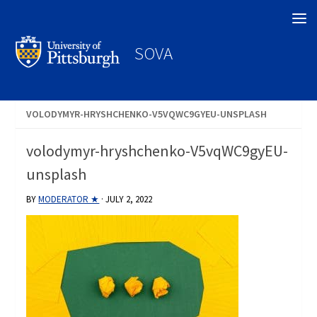
Search
SOVA
VOLODYMYR-HRYSHCHENKO-V5VQWC9GYEU-UNSPLASH
volodymyr-hryshchenko-V5vqWC9gyEU-
unsplash
BY
MODERATOR ★
·
JULY 2, 2022