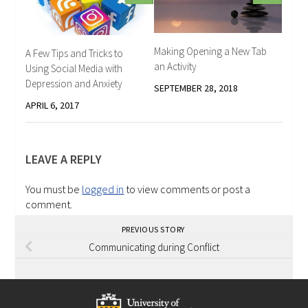
Making Opening a New Tab
A Few Tips and Tricks to
an Activity
Using Social Media with
Depression and Anxiety
SEPTEMBER 28, 2018
APRIL 6, 2017
LEAVE A REPLY
You must be
logged in
to view comments or post a
comment.
PREVIOUS STORY
Communicating during Conflict