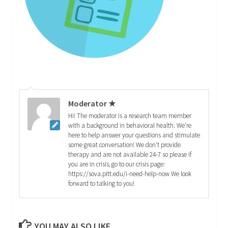
Moderator ★
Hi! The moderator is a research team member
with a background in behavioral health. We're
here to help answer your questions and stimulate
some great conversation! We don't provide
therapy and are not available 24-7 so please if
you are in crisis, go to our crisis page:
https://sova.pitt.edu/i-need-help-now We look
forward to talking to you!
YOU MAY ALSO LIKE...