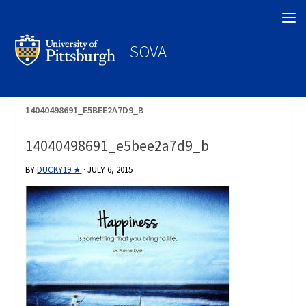
Search
SOVA
14040498691_E5BEE2A7D9_B
14040498691_e5bee2a7d9_b
BY
DUCKY19 ★
·
JULY 6, 2015