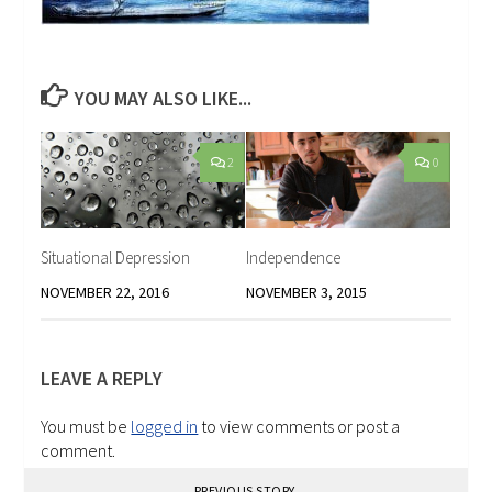
YOU MAY ALSO LIKE...
2
0
Situational Depression
Independence
NOVEMBER 22, 2016
NOVEMBER 3, 2015
LEAVE A REPLY
You must be
logged in
to view comments or post a
comment.
PREVIOUS STORY