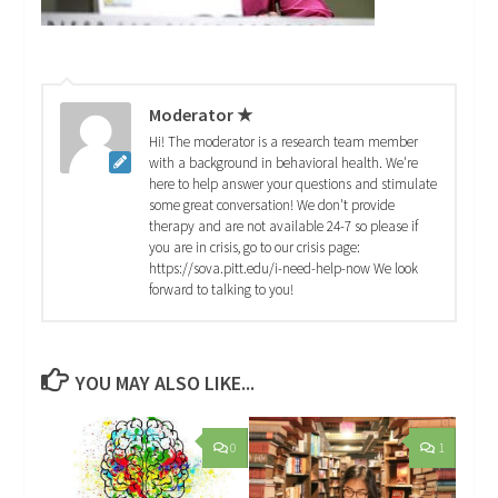
Moderator ★
Hi! The moderator is a research team member
with a background in behavioral health. We're
here to help answer your questions and stimulate
some great conversation! We don't provide
therapy and are not available 24-7 so please if
you are in crisis, go to our crisis page:
https://sova.pitt.edu/i-need-help-now We look
forward to talking to you!
YOU MAY ALSO LIKE...
0
1