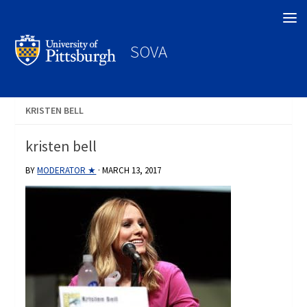
Search
SOVA
KRISTEN BELL
kristen bell
BY
MODERATOR ★
·
MARCH 13, 2017