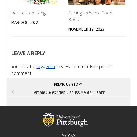
Decatastrophizing
Curling Up With a Good
Book
MARCH 8, 2022
NOVEMBER 17, 2023
LEAVE A REPLY
You must be
logged in
to view comments or post a
comment.
PREVIOUS STORY
Female Celebrities Discuss Mental Health
SOVA