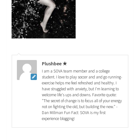
Plushbee ★
I am a SOVA team member and a college
student. I love to play soccer and and go running-
exercise helps me feel refreshed and healthy. I
have struggled with anxiety, but I'm learning to
welcome life's ups and downs. Favorite quote:
"The secret of change is to focus all of your energy
not on fighting the old, but building the new." -
Dan Millman Fun Fact: SOVA is my first
experience blogging!