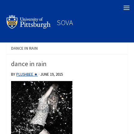
Search
SOVA
DANCE IN RAIN
dance in rain
BY
PLUSHBEE ★
·
JUNE 19, 2015