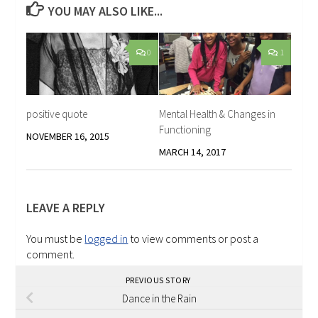
YOU MAY ALSO LIKE...
0
1
positive quote
Mental Health & Changes in
Functioning
NOVEMBER 16, 2015
MARCH 14, 2017
LEAVE A REPLY
You must be
logged in
to view comments or post a
comment.
PREVIOUS STORY
Dance in the Rain