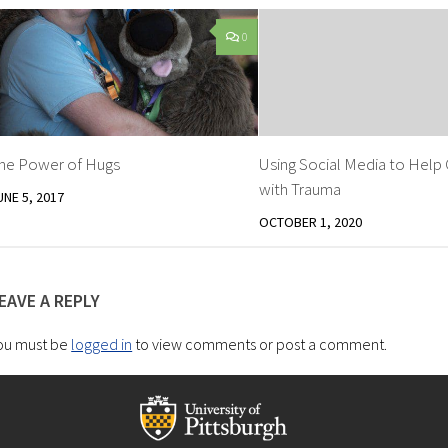
0
he Power of Hugs
Using Social Media to Help
with Trauma
UNE 5, 2017
OCTOBER 1, 2020
EAVE A REPLY
ou must be
logged in
to view comments or post a comment.