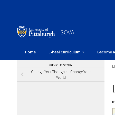
SOVA
Home
E-heal Curriculum
Become a
PREVIOUS STORY
L
Change Your Thoughts—Change Your
World
B