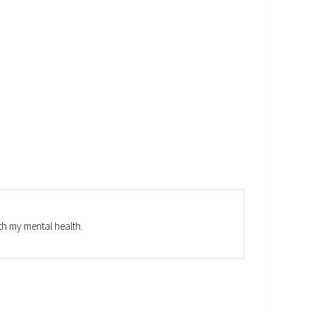
th my mental health.