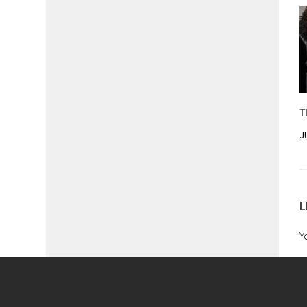
T
J
L
Y