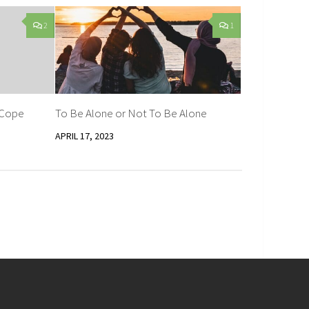
2
1
 Cope
To Be Alone or Not To Be Alone
APRIL 17, 2023