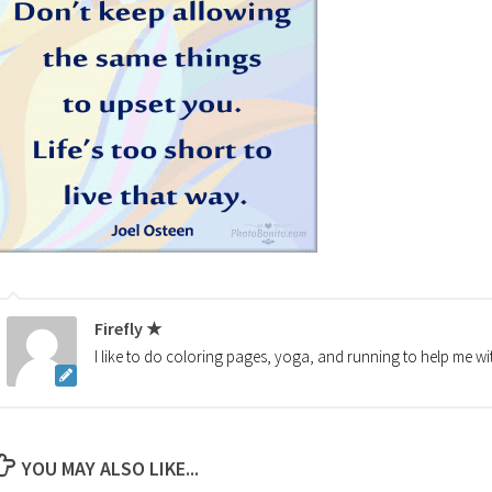
Firefly ★
I like to do coloring pages, yoga, and running to help me wi
YOU MAY ALSO LIKE...