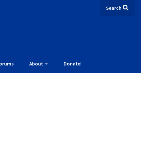
Search
orums
About
Donate!