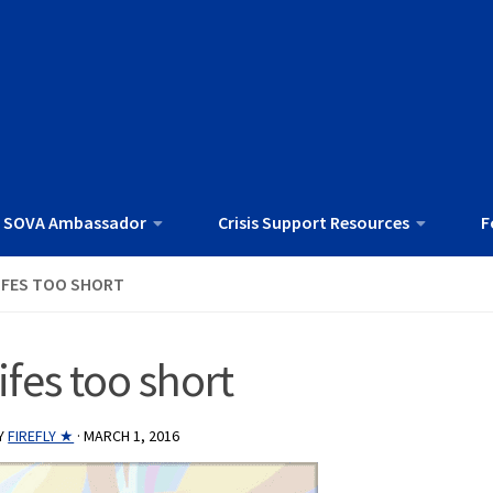
 SOVA Ambassador
Crisis Support Resources
F
IFES TOO SHORT
lifes too short
Y
FIREFLY ★
·
MARCH 1, 2016