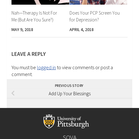
Nah—Therapy Is Not For
Does Your PCP Screen You
Me (But Are You Sure?)
for Depression?
MAY 9, 2018
APRIL 4, 2018
LEAVE A REPLY
You must be
logged in
to view comments or post a
comment.
PREVIOUS STORY
Add Up Your Blessings
SOVA