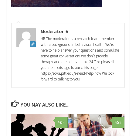
Moderator ★
Hi! The moderator is a research team member
with a background in behavioral health. We're
here to help answer your questions and stimulate
some great conversation! We don't provide
therapy and are not available 24-7 so please if
you are in crisis, go to our crisis page:
https://sova.pitt.edu/i-need-help-now We look
forward to talking to you!
YOU MAY ALSO LIKE...
4
2