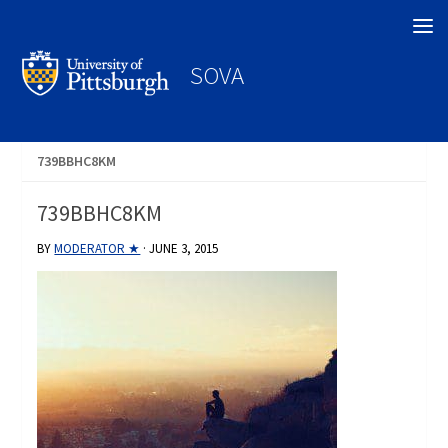
Search
SOVA
739BBHC8KM
739BBHC8KM
BY
MODERATOR ★
·
JUNE 3, 2015