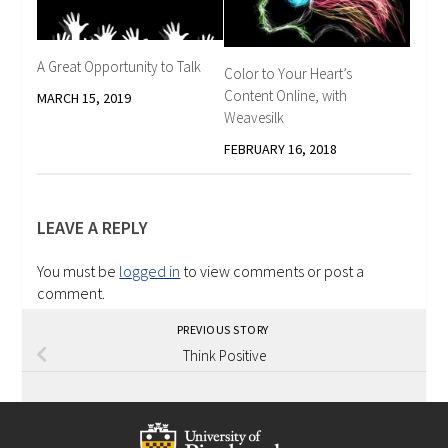
A Great Opportunity to Talk
Color to Your Heart’s
Content Online, with
MARCH 15, 2019
Weavesilk
FEBRUARY 16, 2018
LEAVE A REPLY
You must be
logged in
to view comments or post a
comment.
PREVIOUS STORY
Think Positive