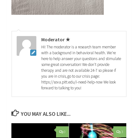
Moderator ★
Hi! The moderator is a research team member
with a background in behavioral health. We're
here to help answer your questions and stimulate
some great conversation! We don't provide
therapy and are not available 24-7 so please if
you are in crisis, go to our crisis page:
https://sova.pitt.edu/i-need-help-now We look
forward to talking to you!
YOU MAY ALSO LIKE...
0
3