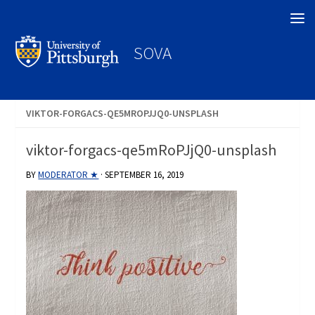
Search
SOVA
VIKTOR-FORGACS-QE5MROPJJQ0-UNSPLASH
viktor-forgacs-qe5mRoPJjQ0-unsplash
BY
MODERATOR ★
·
SEPTEMBER 16, 2019