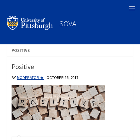
Search
SOVA
POSITIVE
Positive
BY
MODERATOR ★
·
OCTOBER 16, 2017