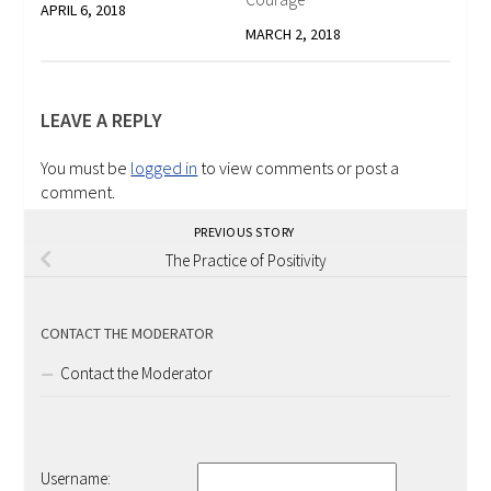
APRIL 6, 2018
MARCH 2, 2018
LEAVE A REPLY
You must be
logged in
to view comments or post a
comment.
PREVIOUS STORY
The Practice of Positivity
CONTACT THE MODERATOR
Contact the Moderator
Username: