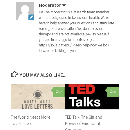
Moderator ★
Hi! The moderator is a research team member
with a background in behavioral health. We're
here to help answer your questions and stimulate
some great conversation! We don't provide
therapy and are not available 24-7 so please if
you are in crisis, go to our crisis page:
https://sova.pitt.edu/i-need-help-now We look
forward to talking to you!
YOU MAY ALSO LIKE...
2
0
The World Needs More
TED Talk: The Gift and
Love Letters
Power of Emotional
Courage