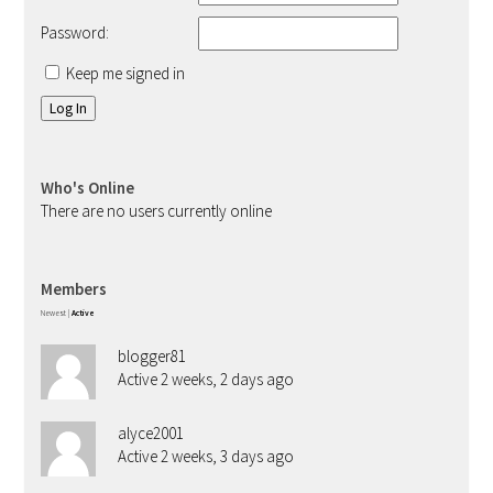
Password:
Keep me signed in
Log In
Who's Online
There are no users currently online
Members
Newest
|
Active
blogger81
Active 2 weeks, 2 days ago
alyce2001
Active 2 weeks, 3 days ago