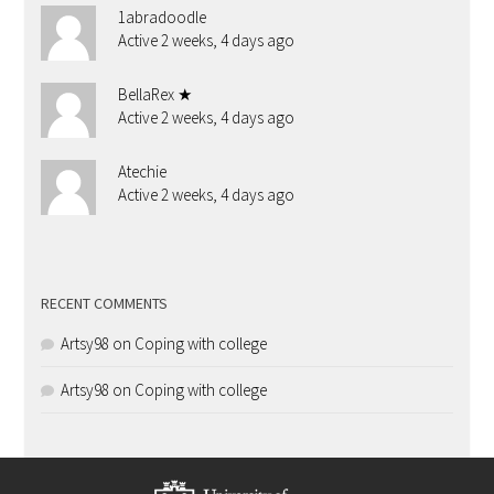
1abradoodle
Active 2 weeks, 4 days ago
BellaRex ★
Active 2 weeks, 4 days ago
Atechie
Active 2 weeks, 4 days ago
RECENT COMMENTS
Artsy98
on
Coping with college
Artsy98
on
Coping with college