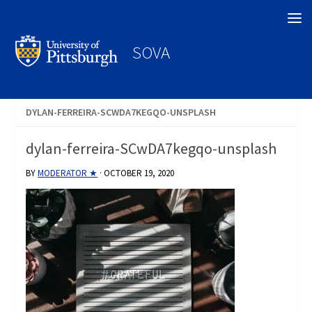
Search
SOVA
DYLAN-FERREIRA-SCWDA7KEGQO-UNSPLASH
dylan-ferreira-SCwDA7kegqo-unsplash
BY
MODERATOR ★
·
OCTOBER 19, 2020