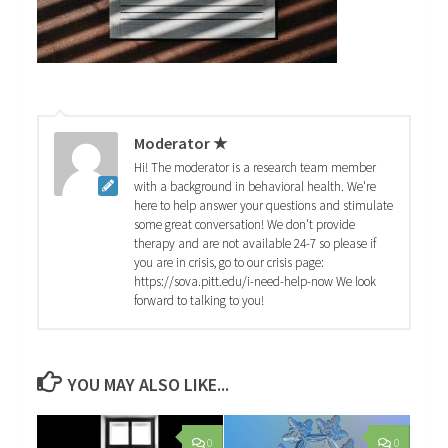
Moderator ★
Hi! The moderator is a research team member
with a background in behavioral health. We're
here to help answer your questions and stimulate
some great conversation! We don't provide
therapy and are not available 24-7 so please if
you are in crisis, go to our crisis page:
https://sova.pitt.edu/i-need-help-now We look
forward to talking to you!
YOU MAY ALSO LIKE...
0
0