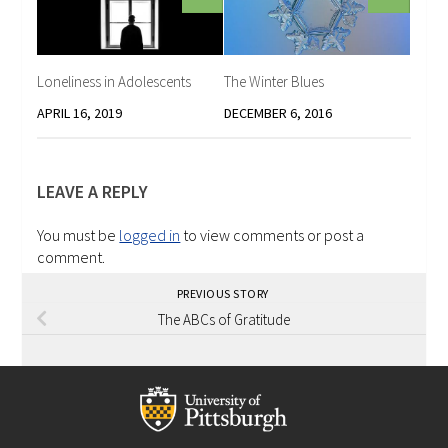
Loneliness in Adolescents
The Winter Blues
APRIL 16, 2019
DECEMBER 6, 2016
LEAVE A REPLY
You must be
logged in
to view comments or post a
comment.
PREVIOUS STORY
The ABCs of Gratitude