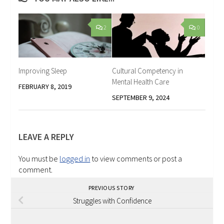
2
0
Improving Sleep
Cultural Competency in
Mental Health Care
FEBRUARY 8, 2019
SEPTEMBER 9, 2024
LEAVE A REPLY
You must be
logged in
to view comments or post a
comment.
PREVIOUS STORY
Struggles with Confidence