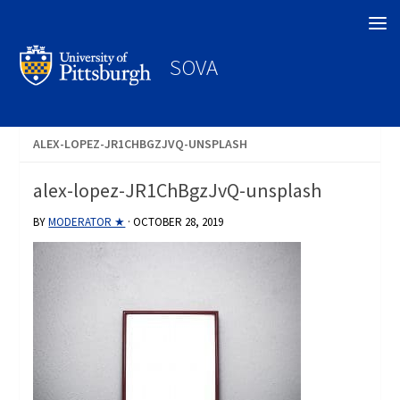
Search
SOVA
ALEX-LOPEZ-JR1CHBGZJVQ-UNSPLASH
alex-lopez-JR1ChBgzJvQ-unsplash
BY
MODERATOR ★
·
OCTOBER 28, 2019