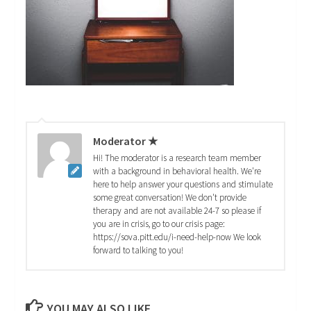
Moderator ★
Hi! The moderator is a research team member
with a background in behavioral health. We're
here to help answer your questions and stimulate
some great conversation! We don't provide
therapy and are not available 24-7 so please if
you are in crisis, go to our crisis page:
https://sova.pitt.edu/i-need-help-now We look
forward to talking to you!
YOU MAY ALSO LIKE...