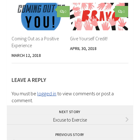
0
0
Coming Out as a Positive
Give Yourself Credit!
Experience
APRIL 30, 2018
MARCH 12, 2018
LEAVE A REPLY
You must be
logged in
to view comments or post a
comment.
NEXT STORY
Excuse to Exercise
PREVIOUS STORY