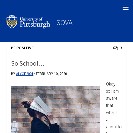
Search
SOVA
BE POSITIVE
3
So School…
BY
ALYCE2001
·
FEBRUARY 10, 2020
Okay,
so I am
aware
that
what I
am
about to