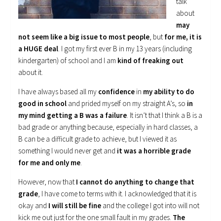
talk
about
may
not seem like a big issue to most people
, but
for me, it is
a HUGE deal
. I got my first ever B in my 13 years (including
kindergarten) of school and I am
kind of freaking out
about it.
I have always based all my
confidence
in
my ability to do
good in school
and prided myself on my straight A’s, so
in
my mind getting a B was a failure
. It isn’t that I think a B is a
bad grade or anything because, especially in hard classes, a
B can be a difficult grade to achieve, but I viewed it as
something I would never get and
it was a horrible grade
for me and only me
.
However, now that
I cannot do anything to change that
grade
, I have come to terms with it. I acknowledged that it is
okay and
I will still be fine
and the college I got into will not
kick me out just for the one small fault in my grades.
The