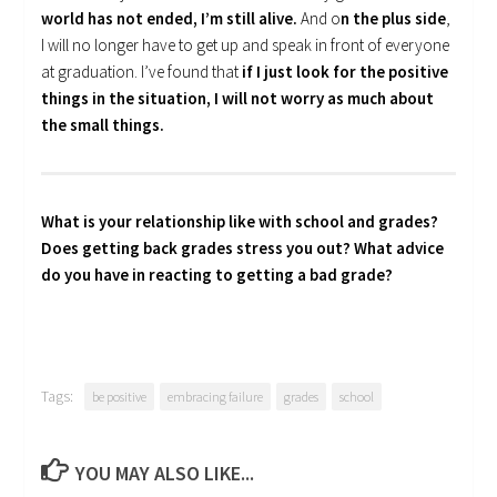
world has not ended, I’m still alive.
And o
n the plus side
,
I will no longer have to get up and speak in front of everyone
at graduation. I’ve found that
if I just look for the positive
things in the situation, I will not worry as much about
the small things.
What is your relationship like with school and grades?
Does getting back grades stress you out? What advice
do you have in reacting to getting a bad grade?
Tags:
be positive
embracing failure
grades
school
YOU MAY ALSO LIKE...