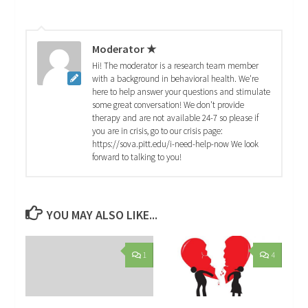
Moderator ★
Hi! The moderator is a research team member
with a background in behavioral health. We're
here to help answer your questions and stimulate
some great conversation! We don't provide
therapy and are not available 24-7 so please if
you are in crisis, go to our crisis page:
https://sova.pitt.edu/i-need-help-now We look
forward to talking to you!
YOU MAY ALSO LIKE...
1
4