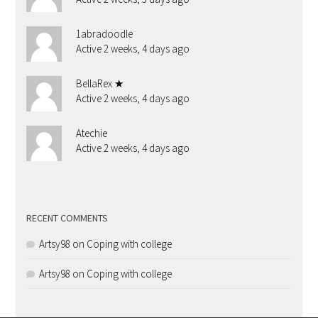
1abradoodle
Active 2 weeks, 4 days ago
BellaRex ★
Active 2 weeks, 4 days ago
Atechie
Active 2 weeks, 4 days ago
RECENT COMMENTS
Artsy98
on
Coping with college
Artsy98
on
Coping with college