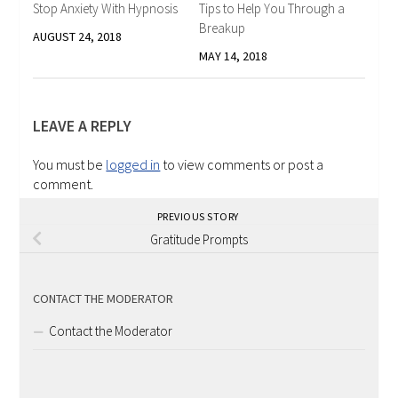
Stop Anxiety With Hypnosis
Tips to Help You Through a
Breakup
AUGUST 24, 2018
MAY 14, 2018
LEAVE A REPLY
You must be
logged in
to view comments or post a
comment.
PREVIOUS STORY
Gratitude Prompts
CONTACT THE MODERATOR
Contact the Moderator