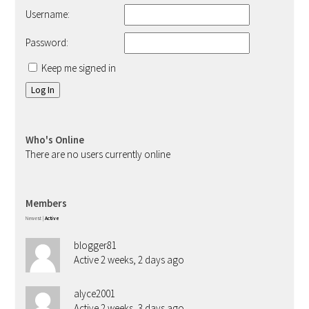
Username:
Password:
Keep me signed in
Log In
Who's Online
There are no users currently online
Members
Newest
|
Active
blogger81
Active 2 weeks, 2 days ago
alyce2001
Active 2 weeks, 3 days ago