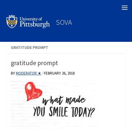
Search
SOVA
GRATITUDE PROMPT
gratitude prompt
BY
MODERATOR ★
·
FEBRUARY 26, 2018