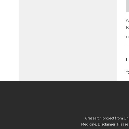
W
B
O
L
Y
A research project from Uni
Medicine. Disclaimer: Please d