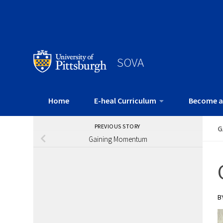
SOVA
Home
E-heal Curriculum
Become a
PREVIOUS STORY
G
Gaining Momentum
B