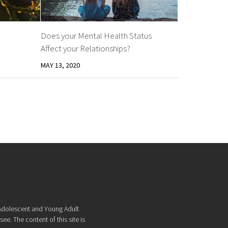
Does your Mental Health Status
Affect your Relationships?
MAY 13, 2020
f Adolescent and Young Adult
ee. The content of this site is