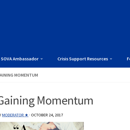
 SOVA Ambassador
Crisis Support Resources
F
AINING MOMENTUM
Gaining Momentum
Y
MODERATOR ★
·
OCTOBER 24, 2017