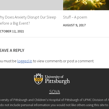
hy Does Anxiety Disrupt Our Sleep
Stuff – A poem
efore a Big Event?
AUGUST 9, 2017
CTOBER 12, 2021
EAVE A REPLY
ou must be
logged in
to view comments or post a comment.
SOVA
versity of Pittsburgh and Children's Hospital of Pittsburgh of UPMC Division o
o not include personal information you would not like others using this site to s