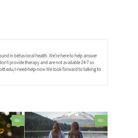
und in behavioral health. We're here to help answer
on't provide therapy and are not available 24-7 so
va.pitt.edu/i-need-help-now We look forward to talking to
5
5