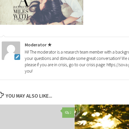
Moderator ★
Hi! The moderator is a research team member with a backgro
your questions and stimulate some great conversation! We d
please if you are in crisis, go to our crisis page: https://so
you!
YOU MAY ALSO LIKE...
2