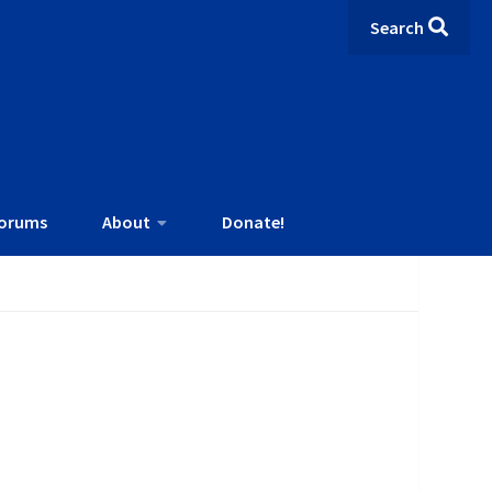
Search
orums
About
Donate!