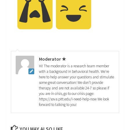
Moderator ★
Hi! The moderator is a research team member
with a background in behavioral health. We're
here to help answer your questions and stimulate
some great conversation! We don't provide
therapy and are not available 24-7 so please if
you are in crisis, go to our crisis page:
https://sova.pitt.edu/i-need-help-now We look
forward to talking to you!
YOU MAY ALSO LIKE...