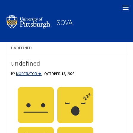
Search
SOVA
UNDEFINED
undefined
BY
MODERATOR ★
·
OCTOBER 13, 2023