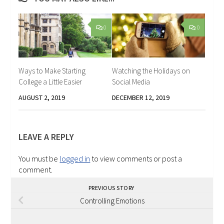
0
0
Ways to Make Starting
Watching the Holidays on
College a Little Easier
Social Media
AUGUST 2, 2019
DECEMBER 12, 2019
LEAVE A REPLY
You must be
logged in
to view comments or post a
comment.
PREVIOUS STORY
Controlling Emotions