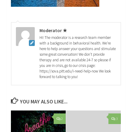
Moderator ★
Hi! The moderator is a research team member
with a background in behavioral health. We're
here to help answer your questions and stimulate
some great conversation! We don't provide
therapy and are not available 24-7 so please if
you are in crisis, go to our crisis page:
https://sova.pitt.edu/i-need-help-now We look
forward to talking to you!
YOU MAY ALSO LIKE...
2
3