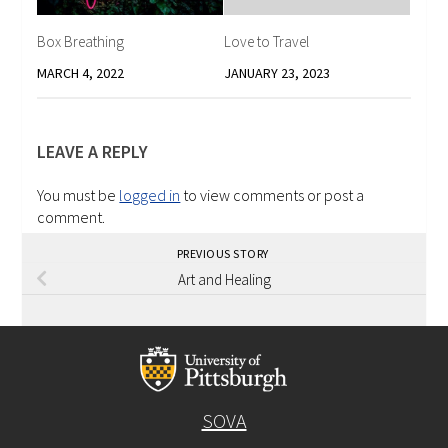
Box Breathing
Love to Travel
MARCH 4, 2022
JANUARY 23, 2023
LEAVE A REPLY
You must be
logged in
to view comments or post a
comment.
PREVIOUS STORY
Art and Healing
SOVA