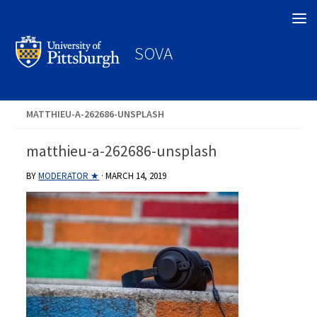
Search
SOVA
MATTHIEU-A-262686-UNSPLASH
matthieu-a-262686-unsplash
BY
MODERATOR ★
·
MARCH 14, 2019