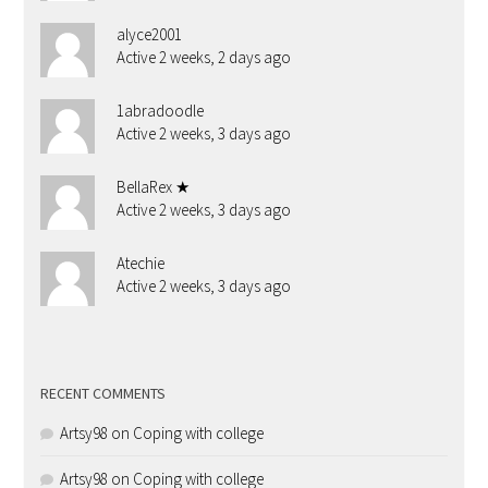
alyce2001
Active 2 weeks, 2 days ago
1abradoodle
Active 2 weeks, 3 days ago
BellaRex ★
Active 2 weeks, 3 days ago
Atechie
Active 2 weeks, 3 days ago
RECENT COMMENTS
Artsy98
on
Coping with college
Artsy98
on
Coping with college