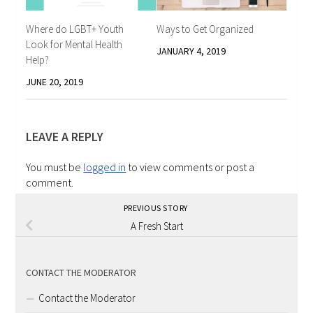
Where do LGBT+ Youth
Ways to Get Organized
Look for Mental Health
JANUARY 4, 2019
Help?
JUNE 20, 2019
LEAVE A REPLY
You must be
logged in
to view comments or post a
comment.
PREVIOUS STORY
A Fresh Start
CONTACT THE MODERATOR
Contact the Moderator