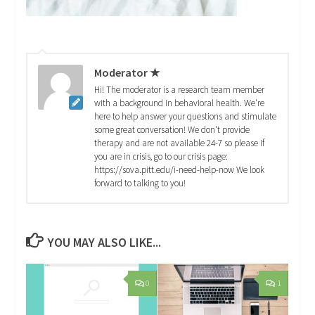
Moderator ★
Hi! The moderator is a research team member
with a background in behavioral health. We're
here to help answer your questions and stimulate
some great conversation! We don't provide
therapy and are not available 24-7 so please if
you are in crisis, go to our crisis page:
https://sova.pitt.edu/i-need-help-now We look
forward to talking to you!
YOU MAY ALSO LIKE...
0
1