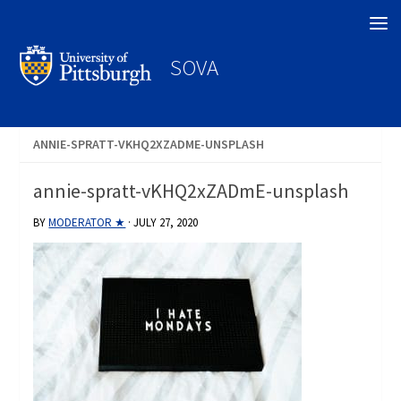
Search
SOVA
ANNIE-SPRATT-VKHQ2XZADME-UNSPLASH
annie-spratt-vKHQ2xZADmE-unsplash
BY
MODERATOR ★
·
JULY 27, 2020