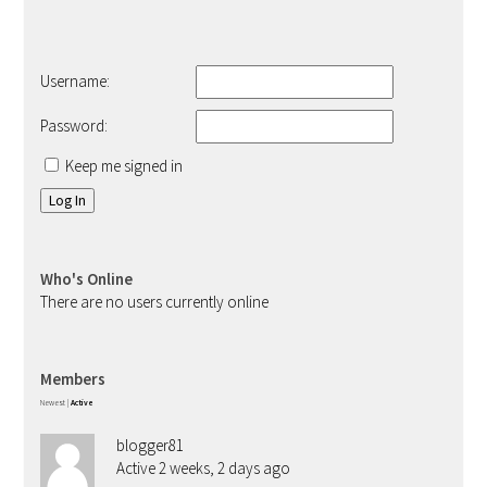
Username:
Password:
Keep me signed in
Log In
Who's Online
There are no users currently online
Members
Newest
|
Active
blogger81
Active 2 weeks, 2 days ago