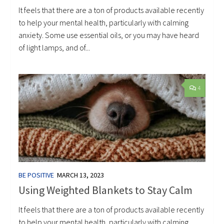
It feels that there are a ton of products available recently
to help your mental health, particularly with calming
anxiety. Some use essential oils, or you may have heard
of light lamps, and of...
4
BE POSITIVE
MARCH 13, 2023
Using Weighted Blankets to Stay Calm
It feels that there are a ton of products available recently
to help your mental health, particularly with calming