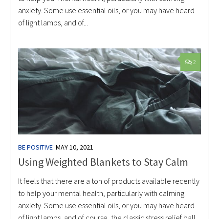
anxiety. Some use essential oils, or you may have heard
of light lamps, and of...
2
BE POSITIVE
MAY 10, 2021
Using Weighted Blankets to Stay Calm
It feels that there are a ton of products available recently
to help your mental health, particularly with calming
anxiety. Some use essential oils, or you may have heard
of light lamps, and of course, the classic stress relief ball.