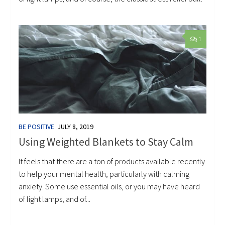
1
BE POSITIVE
JULY 8, 2019
Using Weighted Blankets to Stay Calm
It feels that there are a ton of products available recently
to help your mental health, particularly with calming
anxiety. Some use essential oils, or you may have heard
of light lamps, and of...