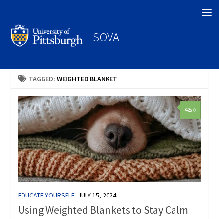
Search
SOVA
TAGGED:
WEIGHTED BLANKET
0
EDUCATE YOURSELF
JULY 15, 2024
Using Weighted Blankets to Stay Calm