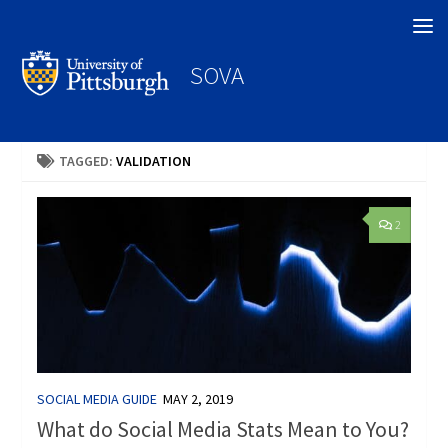
Search
SOVA
TAGGED:
VALIDATION
2
SOCIAL MEDIA GUIDE
MAY 2, 2019
What do Social Media Stats Mean to You?