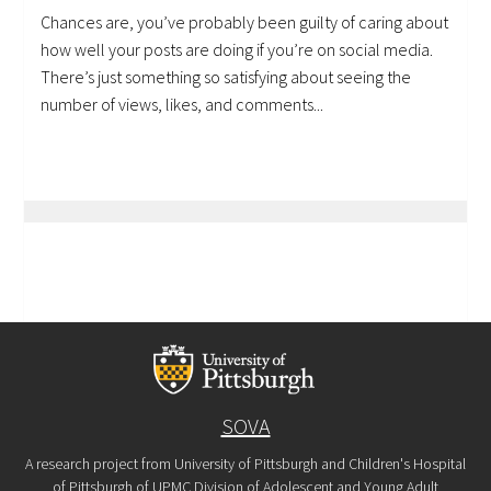
Chances are, you’ve probably been guilty of caring about
how well your posts are doing if you’re on social media.
There’s just something so satisfying about seeing the
number of views, likes, and comments...
SOVA
A research project from University of Pittsburgh and Children's Hospital
of Pittsburgh of UPMC Division of Adolescent and Young Adult