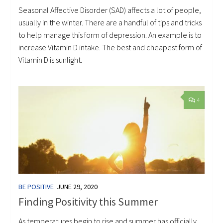
Seasonal Affective Disorder (SAD) affects a lot of people,
usually in the winter. There are a handful of tips and tricks
to help manage this form of depression. An example is to
increase Vitamin D intake. The best and cheapest form of
Vitamin D is sunlight.
4
BE POSITIVE
JUNE 29, 2020
Finding Positivity this Summer
As temperatures begin to rise and summer has officially