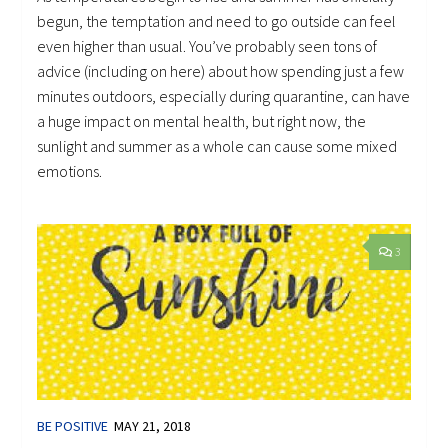
begun, the temptation and need to go outside can feel
even higher than usual. You’ve probably seen tons of
advice (including on here) about how spending just a few
minutes outdoors, especially during quarantine, can have
a huge impact on mental health, but right now, the
sunlight and summer as a whole can cause some mixed
emotions.
3
BE POSITIVE
MAY 21, 2018