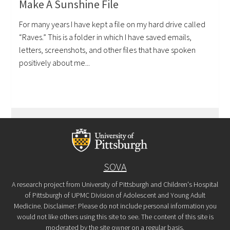
Make A Sunshine File
For many years I have kept a file on my hard drive called
“Raves.” This is a folder in which I have saved emails,
letters, screenshots, and other files that have spoken
positively about me...
SOVA
A research project from University of Pittsburgh and Children's Hospital
of Pittsburgh of UPMC Division of Adolescent and Young Adult
Medicine. Disclaimer: Please do not include personal information you
would not like others using this site to see. The content of this site is
moderated by the site owner on a regular basis.