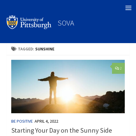
Search
SOVA
TAGGED:
SUNSHINE
2
BE POSITIVE
APRIL 4, 2022
Starting Your Day on the Sunny Side