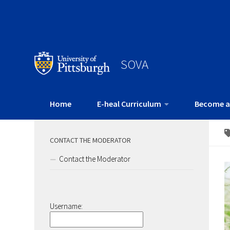
SOVA
Home
E-heal Curriculum
Become a
CONTACT THE MODERATOR
Contact the Moderator
Username: