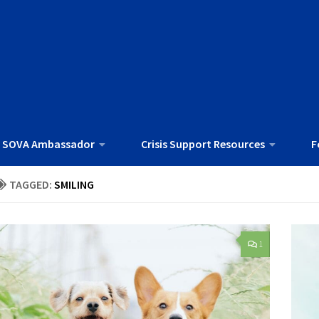
 SOVA Ambassador
Crisis Support Resources
F
TAGGED:
SMILING
1