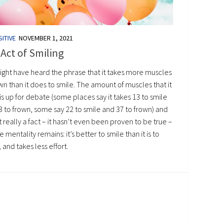
ITIVE
NOVEMBER 1, 2021
Act of Smiling
ight have heard the phrase that it takes more muscles
wn than it does to smile. The amount of muscles that it
is up for debate (some places say it takes 13 to smile
3 to frown, some say 22 to smile and 37 to frown) and
ot really a fact – it hasn’t even been proven to be true –
e mentality remains: it’s better to smile than it is to
 and takes less effort.