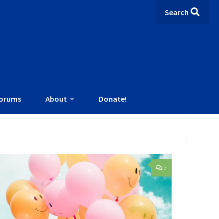
Search
orums
About
Donate!
3