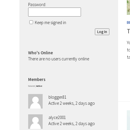
Password:
Keep me signed in
B
T
Log In
Y
t
Who's Online
t
There are no users currently online
Members
Newest
|
Active
blogger81
Active 2 weeks, 2 days ago
alyce2001
Active 2 weeks, 2 days ago