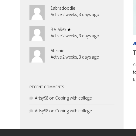
1abradoodle
Active 2 weeks, 3 days ago
BellaRex ★
Active 2 weeks, 3 days ago
B
Atechie
T
Active 2 weeks, 3 days ago
Y
t
t
RECENT COMMENTS
Artsy98
on
Coping with college
Artsy98
on
Coping with college