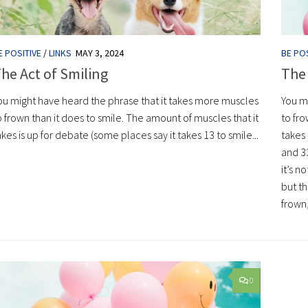
E POSITIVE
/
LINKS
MAY 3, 2024
BE POS
he Act of Smiling
The 
ou might have heard the phrase that it takes more muscles
You m
o frown than it does to smile. The amount of muscles that it
to fro
akes is up for debate (some places say it takes 13 to smile...
takes 
and 3
it’s n
but th
frown,
0