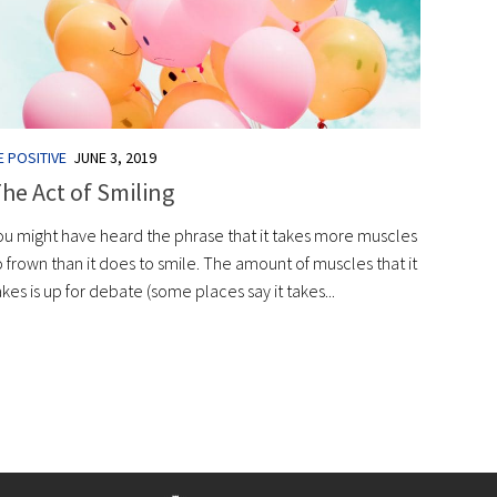
E POSITIVE
JUNE 3, 2019
he Act of Smiling
ou might have heard the phrase that it takes more muscles
o frown than it does to smile. The amount of muscles that it
akes is up for debate (some places say it takes...