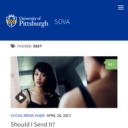
Search
SOVA
TAGGED:
SEXT
0
SOCIAL MEDIA GUIDE
APRIL 20, 2017
Should I Send It?