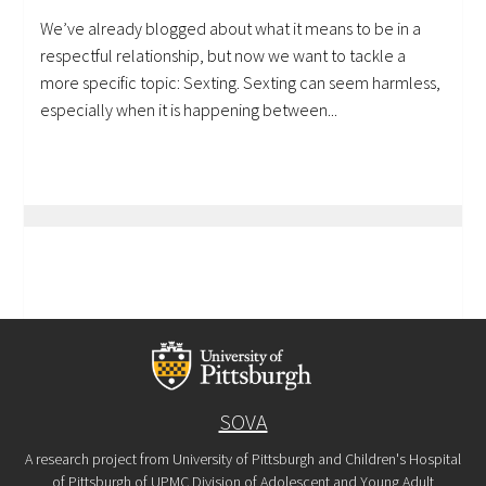
We’ve already blogged about what it means to be in a
respectful relationship, but now we want to tackle a
more specific topic: Sexting. Sexting can seem harmless,
especially when it is happening between...
SOVA
A research project from University of Pittsburgh and Children's Hospital
of Pittsburgh of UPMC Division of Adolescent and Young Adult