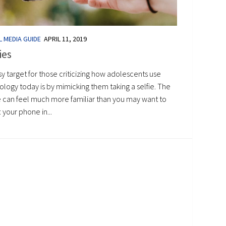
L MEDIA GUIDE
APRIL 11, 2019
ies
y target for those criticizing how adolescents use
logy today is by mimicking them taking a selfie. The
 can feel much more familiar than you may want to
 your phone in...