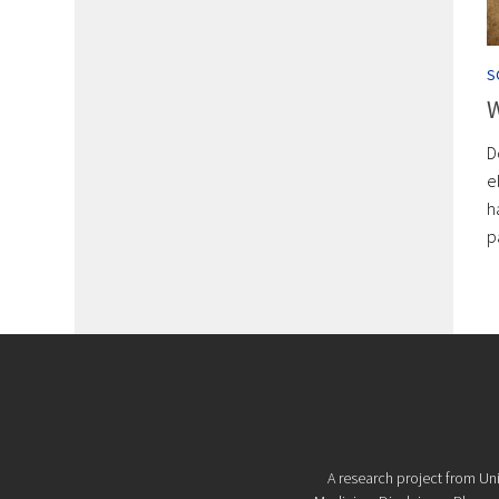
S
W
D
e
h
p
A research project from Uni