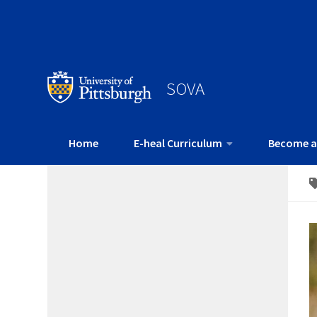
SOVA
Home
E-heal Curriculum
Become a