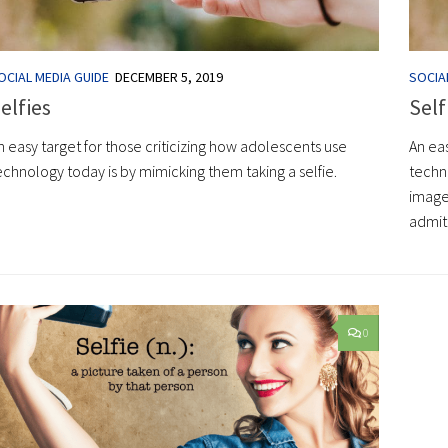
OCIAL MEDIA GUIDE
DECEMBER 5, 2019
SOCIA
elfies
Self
n easy target for those criticizing how adolescents use
An eas
echnology today is by mimicking them taking a selfie.
techno
image
admit:
0