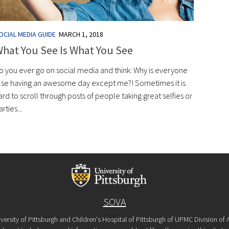
OCIAL MEDIA GUIDE
MARCH 1, 2018
hat You See Is What You See
o you ever go on social media and think: Why is everyone
lse having an awesome day except me?! Sometimes it is
ard to scroll through posts of people taking great selfies or
arties...
SOVA
versity of Pittsburgh and Children's Hospital of Pittsburgh of UPMC Division o