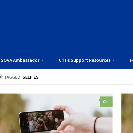
 SOVA Ambassador
Crisis Support Resources
F
TAGGED:
SELFIES
0