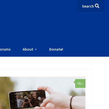
Search
orums
About
Donate!
0