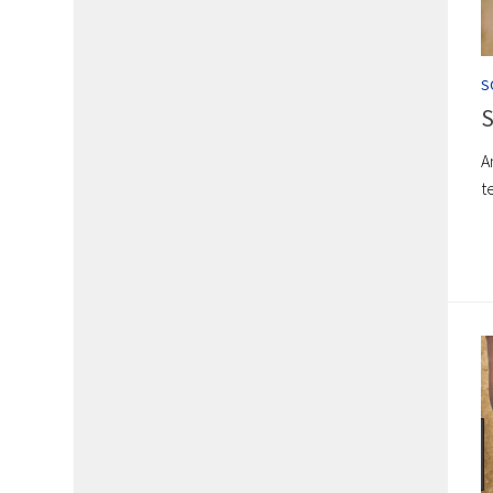
S
S
A
t