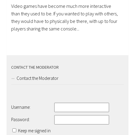
Video games have become much more interactive
than they used to be. If you wanted to play with others,
they would have to physically be there, with up to four
players sharing the same console...
CONTACT THE MODERATOR
Contact the Moderator
Username:
Password:
Keep me signed in