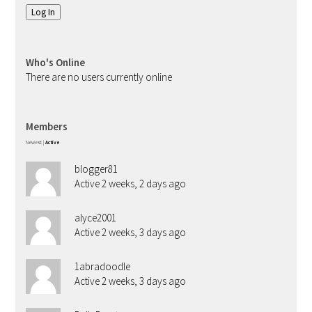
Log In
Who's Online
There are no users currently online
Members
Newest
|
Active
blogger81
Active 2 weeks, 2 days ago
alyce2001
Active 2 weeks, 3 days ago
1abradoodle
Active 2 weeks, 3 days ago