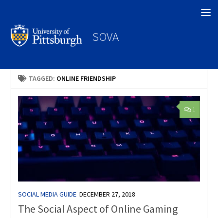
Search
SOVA
TAGGED:
ONLINE FRIENDSHIP
1
SOCIAL MEDIA GUIDE
DECEMBER 27, 2018
The Social Aspect of Online Gaming