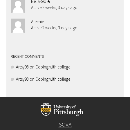
BellaRex ★
Active 2 weeks, 3 days ago
Atechie
Active 2 weeks, 3 days ago
RECENT COMMENTS
Artsy98
on
Coping with college
Artsy98
on
Coping with college
SOVA