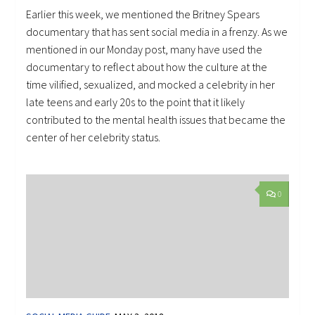
Earlier this week, we mentioned the Britney Spears
documentary that has sent social media in a frenzy. As we
mentioned in our Monday post, many have used the
documentary to reflect about how the culture at the
time vilified, sexualized, and mocked a celebrity in her
late teens and early 20s to the point that it likely
contributed to the mental health issues that became the
center of her celebrity status.
0