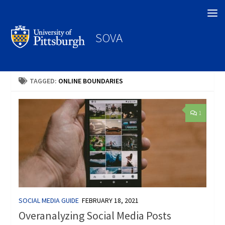
Search
SOVA
TAGGED:
ONLINE BOUNDARIES
1
SOCIAL MEDIA GUIDE
FEBRUARY 18, 2021
Overanalyzing Social Media Posts