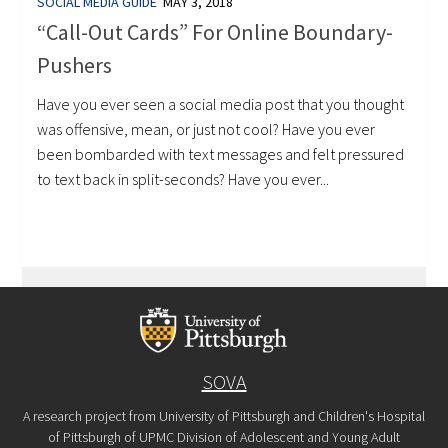
SOCIAL MEDIA GUIDE
MAY 3, 2018
“Call-Out Cards” For Online Boundary-
Pushers
Have you ever seen a social media post that you thought
was offensive, mean, or just not cool? Have you ever
been bombarded with text messages and felt pressured
to text back in split-seconds? Have you ever...
SOVA
A research project from University of Pittsburgh and Children's Hospital
of Pittsburgh of UPMC Division of Adolescent and Young Adult