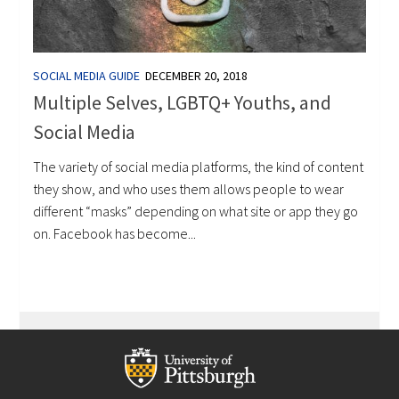
SOCIAL MEDIA GUIDE
DECEMBER 20, 2018
Multiple Selves, LGBTQ+ Youths, and
Social Media
The variety of social media platforms, the kind of content
they show, and who uses them allows people to wear
different “masks” depending on what site or app they go
on. Facebook has become...