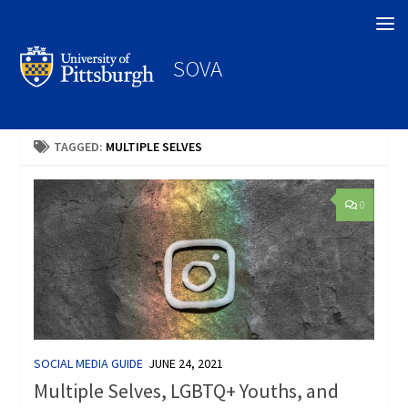
Search
SOVA
TAGGED:
MULTIPLE SELVES
0
SOCIAL MEDIA GUIDE
JUNE 24, 2021
Multiple Selves, LGBTQ+ Youths, and