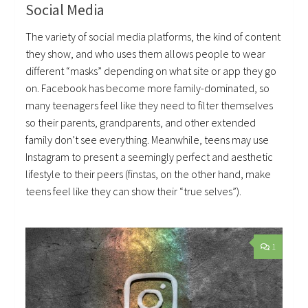
Social Media
The variety of social media platforms, the kind of content
they show, and who uses them allows people to wear
different “masks” depending on what site or app they go
on. Facebook has become more family-dominated, so
many teenagers feel like they need to filter themselves
so their parents, grandparents, and other extended
family don’t see everything. Meanwhile, teens may use
Instagram to present a seemingly perfect and aesthetic
lifestyle to their peers (finstas, on the other hand, make
teens feel like they can show their “true selves”).
1