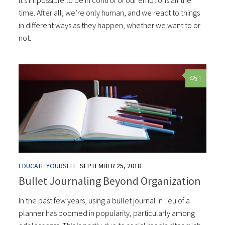
It’s impossible to be in control of our emotions all the
time. After all, we’re only human, and we react to things
in different ways as they happen, whether we want to or
not.
1
EDUCATE YOURSELF
SEPTEMBER 25, 2018
Bullet Journaling Beyond Organization
In the past few years, using a bullet journal in lieu of a
planner has boomed in popularity, particularly among