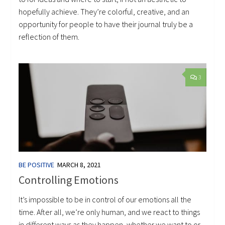
hopefully achieve. They’re colorful, creative, and an
opportunity for people to have their journal truly be a
reflection of them.
3
BE POSITIVE
MARCH 8, 2021
Controlling Emotions
It’s impossible to be in control of our emotions all the
time. After all, we’re only human, and we react to things
in different ways as they happen, whether we want to or