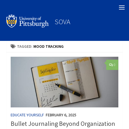
Search
SOVA
TAGGED:
MOOD TRACKING
0
EDUCATE YOURSELF
FEBRUARY 6, 2025
Bullet Journaling Beyond Organization