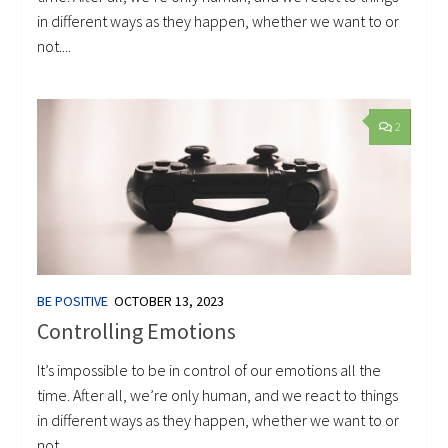
in different ways as they happen, whether we want to or
not....
2
BE POSITIVE
OCTOBER 13, 2023
Controlling Emotions
It’s impossible to be in control of our emotions all the
time. After all, we’re only human, and we react to things
in different ways as they happen, whether we want to or
not....