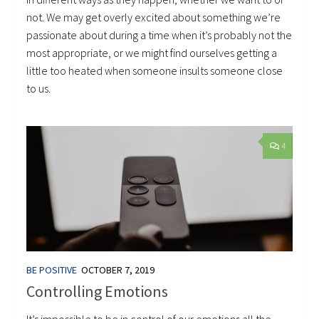
not. We may get overly excited about something we’re
passionate about during a time when it’s probably not the
most appropriate, or we might find ourselves getting a
little too heated when someone insults someone close
to us.
4
BE POSITIVE
OCTOBER 7, 2019
Controlling Emotions