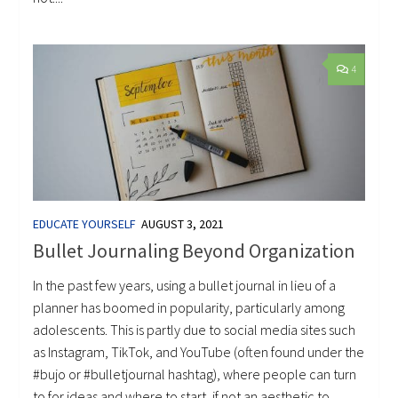
4
EDUCATE YOURSELF
AUGUST 3, 2021
Bullet Journaling Beyond Organization
In the past few years, using a bullet journal in lieu of a
planner has boomed in popularity, particularly among
adolescents. This is partly due to social media sites such
as Instagram, TikTok, and YouTube (often found under the
#bujo or #bulletjournal hashtag), where people can turn
to for ideas and where to start, if not an aesthetic to