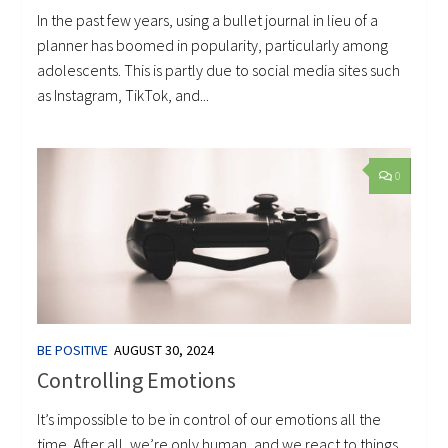
In the past few years, using a bullet journal in lieu of a
planner has boomed in popularity, particularly among
adolescents. This is partly due to social media sites such
as Instagram, TikTok, and...
0
BE POSITIVE
AUGUST 30, 2024
Controlling Emotions
It’s impossible to be in control of our emotions all the
time. After all, we’re only human, and we react to things