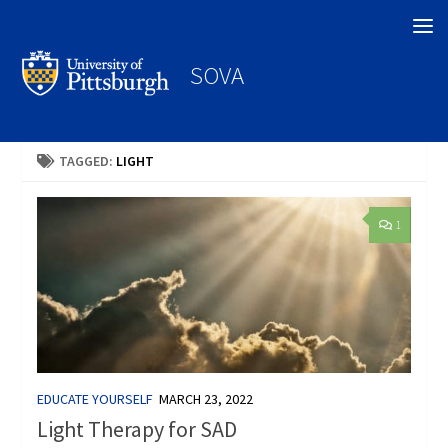
Search
SOVA
TAGGED:
LIGHT
1
EDUCATE YOURSELF
MARCH 23, 2022
Light Therapy for SAD