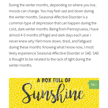
During the winter months, depending on where you live,
moods can change. You may feel sad and down during
the winter months. Seasonal Affective Disorder is a
common type of depression that can happen during the
cold, dark winter months. Being from Pennsylvania, I have
almost 4-5 months of frigid and dark days each year. I
never knew why I felt more down, tired, and fatigued
during these months. Knowing what I know now, I most
likely experience Seasonal Affective Disorder or SAD. SAD
is thought to be related to the lack of light during the
winter months.
3