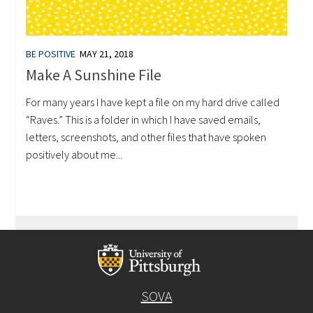
BE POSITIVE
MAY 21, 2018
Make A Sunshine File
For many years I have kept a file on my hard drive called
“Raves.” This is a folder in which I have saved emails,
letters, screenshots, and other files that have spoken
positively about me...
SOVA