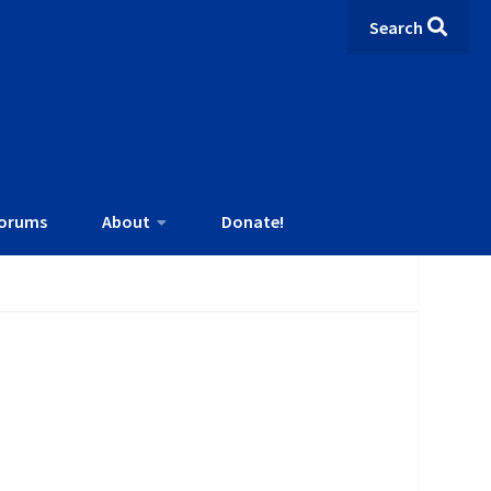
Search
orums
About
Donate!