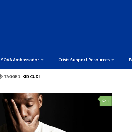
 SOVA Ambassador
Crisis Support Resources
F
TAGGED:
KID CUDI
0