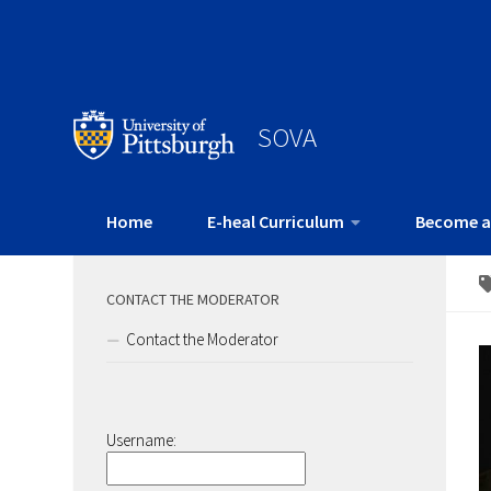
SOVA
Home
E-heal Curriculum
Become a
CONTACT THE MODERATOR
Contact the Moderator
Username: