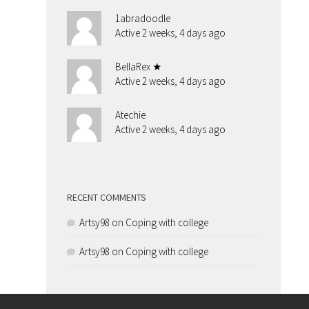
1abradoodle
Active 2 weeks, 4 days ago
BellaRex ★
Active 2 weeks, 4 days ago
Atechie
Active 2 weeks, 4 days ago
RECENT COMMENTS
Artsy98
on
Coping with college
Artsy98
on
Coping with college