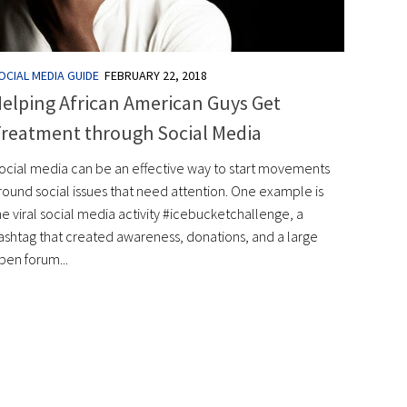
OCIAL MEDIA GUIDE
FEBRUARY 22, 2018
elping African American Guys Get
reatment through Social Media
ocial media can be an effective way to start movements
round social issues that need attention. One example is
he viral social media activity #icebucketchallenge, a
ashtag that created awareness, donations, and a large
pen forum...