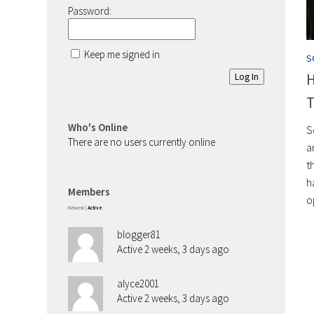
Password:
Keep me signed in
S
H
Log In
T
Who's Online
S
There are no users currently online
a
t
h
Members
o
Newest
|
Active
blogger81
Active 2 weeks, 3 days ago
alyce2001
Active 2 weeks, 3 days ago