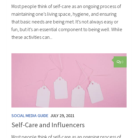
Most people think of self-care as an ongoing process of
maintaining one’s living space, hygiene, and ensuring
that basic needs are being met. It’s not always easy or
fun, but it’s an essential component to being well. While
these activities can...
0
SOCIAL MEDIA GUIDE
JULY 29, 2021
Self-Care and Influencers
Most people think of self-care as an ongoing process of