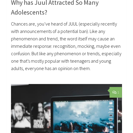
Why has Juul Attracted So Many
Adolescents?
Chances are, you’ve heard of JUUL (especially recently
with announcements of a potential ban). Like any
phenomenon and trend, the word itself may cause an
immediate response: recognition, mocking, maybe even
confusion. But like any phenomenon or trends, especially
one that’s mostly popular with teenagers and young
adults, everyone has an opinion on them.
1