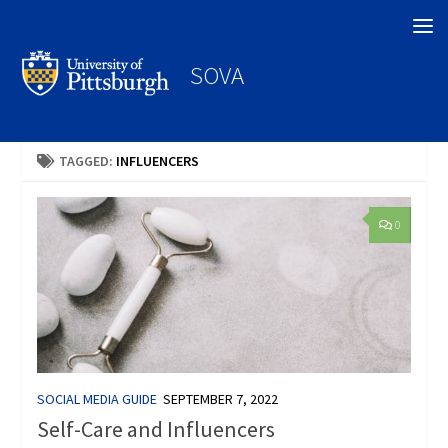
Search
SOVA
TAGGED:
INFLUENCERS
0
SOCIAL MEDIA GUIDE
SEPTEMBER 7, 2022
Self-Care and Influencers