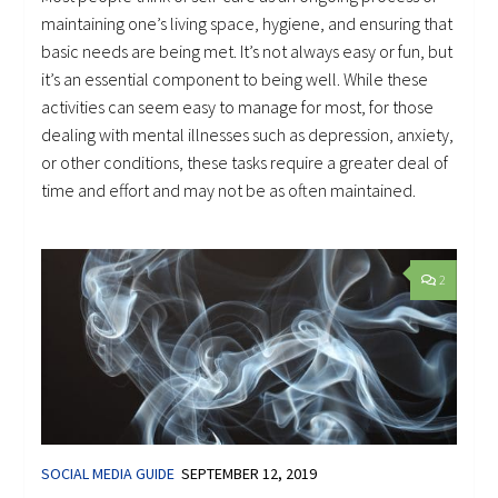
maintaining one’s living space, hygiene, and ensuring that
basic needs are being met. It’s not always easy or fun, but
it’s an essential component to being well. While these
activities can seem easy to manage for most, for those
dealing with mental illnesses such as depression, anxiety,
or other conditions, these tasks require a greater deal of
time and effort and may not be as often maintained.
2
SOCIAL MEDIA GUIDE
SEPTEMBER 12, 2019