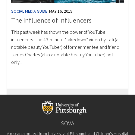
SOCIAL MEDIA GUIDE
MAY 16, 2019
The Influence of Influencers
This past week has shown the power of YouTube
influencers. The 43-minute “takedown” video by Tati (a
notable beauty YouTuber) of former mentee and friend
James Charles (also a notable beauty YouTuber) not
only...
SOVA
A research project from University of Pittsburgh and Children's Hospital