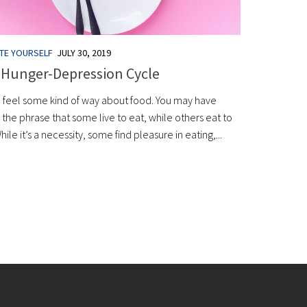
TE YOURSELF
JULY 30, 2019
 Hunger-Depression Cycle
l feel some kind of way about food. You may have
the phrase that some live to eat, while others eat to
While it’s a necessity, some find pleasure in eating,...