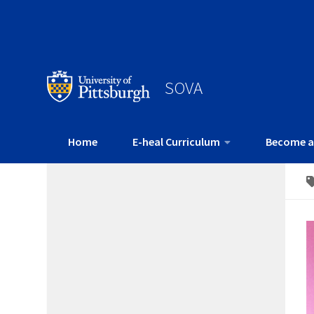
SOVA
Home
E-heal Curriculum
Become a