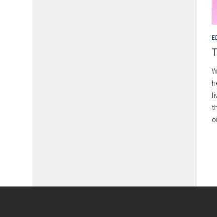
E
T
W
h
l
t
o