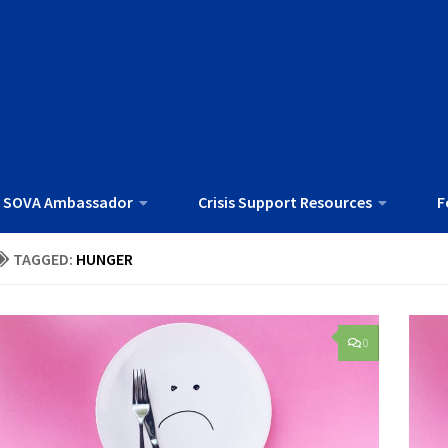
 SOVA Ambassador
Crisis Support Resources
F
TAGGED:
HUNGER
0