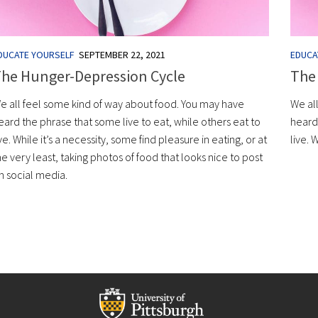
DUCATE YOURSELF
SEPTEMBER 22, 2021
EDUCA
he Hunger-Depression Cycle
The
e all feel some kind of way about food. You may have
We al
eard the phrase that some live to eat, while others eat to
heard 
ive. While it’s a necessity, some find pleasure in eating, or at
live. 
he very least, taking photos of food that looks nice to post
n social media.