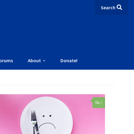
Search
orums
About
Donate!
4