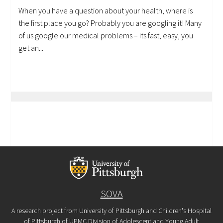
When you have a question about your health, where is
the first place you go? Probably you are googling it! Many
of us google our medical problems – its fast, easy, you
get an...
SOVA
A research project from University of Pittsburgh and Children's Hospital
of Pittsburgh of UPMC Division of Adolescent and Young Adult