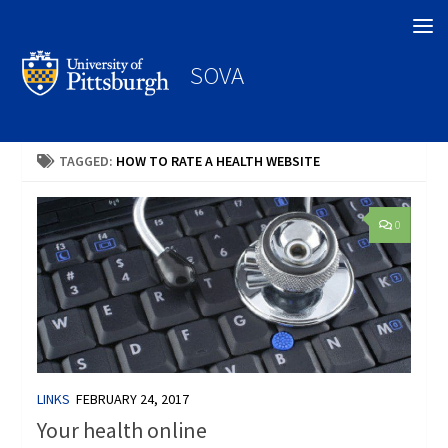
Search
SOVA
TAGGED:
HOW TO RATE A HEALTH WEBSITE
0
LINKS
FEBRUARY 24, 2017
Your health online