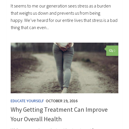
It seems to me our generation sees stress as a burden
that weighs us down and prevents us from being
happy. We’ve heard for our entire lives that stress is a bad
thing that can even...
0
EDUCATE YOURSELF
OCTOBER 19, 2016
Why Getting Treatment Can Improve
Your Overall Health