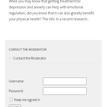
While you may know that getting treatment for
depression and anxiety can help with emotional
regulation, did you know that it can also greatly benefit
your physical health? The info. In a recent research...
CONTACT THE MODERATOR
Contact the Moderator
Username:
Password:
Keep me signed in