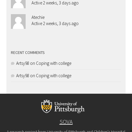
Active 2 weeks, 3 days ago
Atechie
Active 2 weeks, 3 days ago
RECENT COMMENTS
Artsy98
on
Coping with college
Artsy98
on
Coping with college
SOVA
A research project from University of Pittsburgh and Children's Hospital