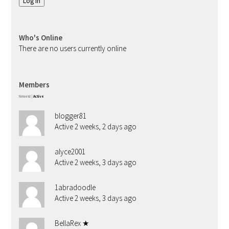
Log In
Who's Online
There are no users currently online
Members
Newest
|
Active
blogger81
Active 2 weeks, 2 days ago
alyce2001
Active 2 weeks, 3 days ago
1abradoodle
Active 2 weeks, 3 days ago
BellaRex ★