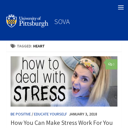
Search
SOVA
TAGGED:
HEART
0
BE POSITIVE
/
EDUCATE YOURSELF
JANUARY 3, 2018
How You Can Make Stress Work For You