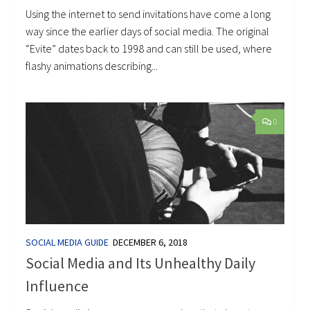
Using the internet to send invitations have come a long
way since the earlier days of social media. The original
“Evite” dates back to 1998 and can still be used, where
flashy animations describing...
0
SOCIAL MEDIA GUIDE
DECEMBER 6, 2018
Social Media and Its Unhealthy Daily
Influence