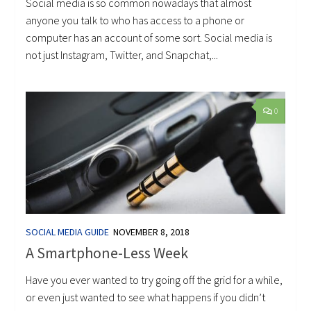
Social media is so common nowadays that almost
anyone you talk to who has access to a phone or
computer has an account of some sort. Social media is
not just Instagram, Twitter, and Snapchat,...
0
SOCIAL MEDIA GUIDE
NOVEMBER 8, 2018
A Smartphone-Less Week
Have you ever wanted to try going off the grid for a while,
or even just wanted to see what happens if you didn’t