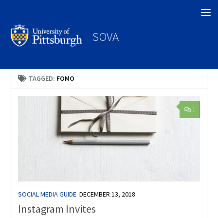
Search
SOVA
TAGGED:
FOMO
1
SOCIAL MEDIA GUIDE
DECEMBER 13, 2018
Instagram Invites