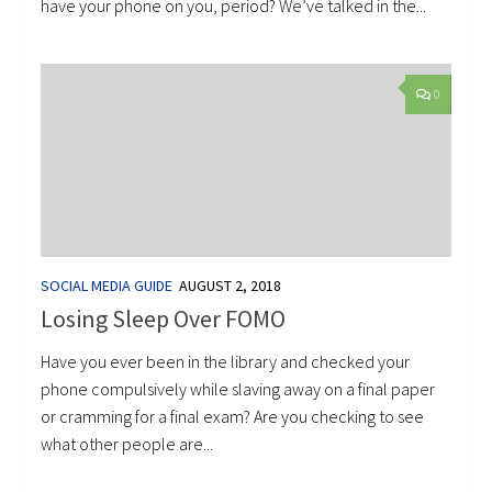
have your phone on you, period? We’ve talked in the...
0
SOCIAL MEDIA GUIDE
AUGUST 2, 2018
Losing Sleep Over FOMO
Have you ever been in the library and checked your
phone compulsively while slaving away on a final paper
or cramming for a final exam? Are you checking to see
what other people are...