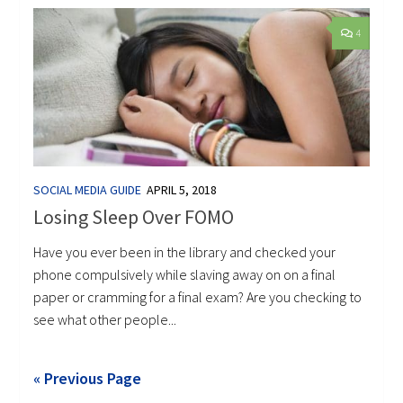
4
SOCIAL MEDIA GUIDE
APRIL 5, 2018
Losing Sleep Over FOMO
Have you ever been in the library and checked your
phone compulsively while slaving away on on a final
paper or cramming for a final exam? Are you checking to
see what other people...
« Previous Page