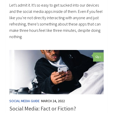
Let’s admit it. It’s so easy to get sucked into our devices
and the social media apps inside of them. Even if you feel
like you’re not directly interacting with anyone and just
refreshing, there’s something about these apps that can
make three hours feel like three minutes, despite doing
nothing.
0
SOCIAL MEDIA GUIDE
MARCH 24, 2022
Social Media: Fact or Fiction?