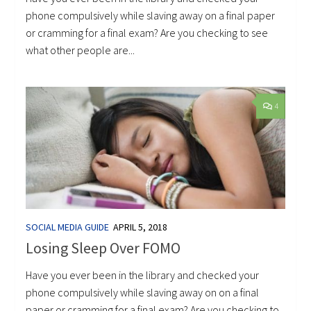
phone compulsively while slaving away on a final paper
or cramming for a final exam? Are you checking to see
what other people are...
4
SOCIAL MEDIA GUIDE
APRIL 5, 2018
Losing Sleep Over FOMO
Have you ever been in the library and checked your
phone compulsively while slaving away on on a final
paper or cramming for a final exam? Are you checking to