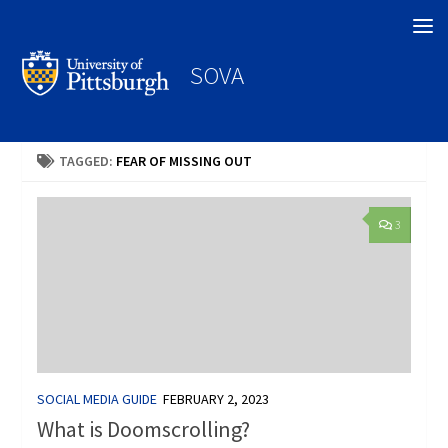
Search
SOVA
TAGGED:
FEAR OF MISSING OUT
3
SOCIAL MEDIA GUIDE
FEBRUARY 2, 2023
What is Doomscrolling?