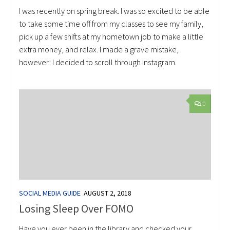
I was recently on spring break. I was so excited to be able
to take some time off from my classes to see my family,
pick up a few shifts at my hometown job to make a little
extra money, and relax. I made a grave mistake,
however: I decided to scroll through Instagram.
0
SOCIAL MEDIA GUIDE
AUGUST 2, 2018
Losing Sleep Over FOMO
Have you ever been in the library and checked your