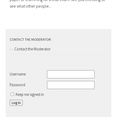
see what other people...
CONTACT THE MODERATOR
Contact the Moderator
Username:
Password:
Keep me signed in
Log In