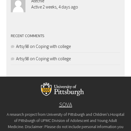
Atechie
Active 2 weeks, 4 days ago
RECENT COMMENTS
Artsy98
on
Coping with college
Artsy98
on
Coping with college
SOVA
A research project from University of Pittsburgh and Children's Hospital
of Pittsburgh of UPMC Division of Adolescent and Young Adult
Medicine. Disclaimer: Please do not include personal information you