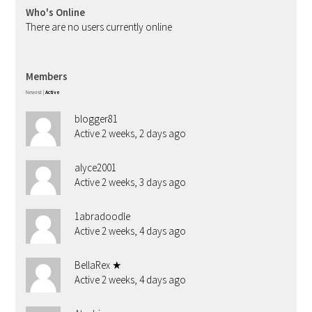
Who's Online
There are no users currently online
Members
Newest
|
Active
blogger81
Active 2 weeks, 2 days ago
alyce2001
Active 2 weeks, 3 days ago
1abradoodle
Active 2 weeks, 4 days ago
BellaRex ★
Active 2 weeks, 4 days ago