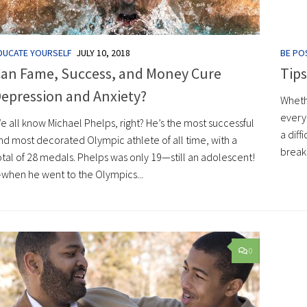
DUCATE YOURSELF
JULY 10, 2018
BE POS
an Fame, Success, and Money Cure
Tips
epression and Anxiety?
Whethe
every
e all know Michael Phelps, right? He’s the most successful
a diff
nd most decorated Olympic athlete of all time, with a
breaku
otal of 28 medals. Phelps was only 19—still an adolescent!
when he went to the Olympics...
0