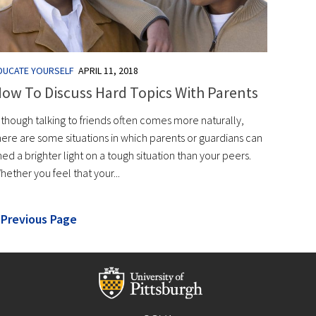
DUCATE YOURSELF
APRIL 11, 2018
ow To Discuss Hard Topics With Parents
lthough talking to friends often comes more naturally,
here are some situations in which parents or guardians can
hed a brighter light on a tough situation than your peers.
hether you feel that your...
 Previous Page