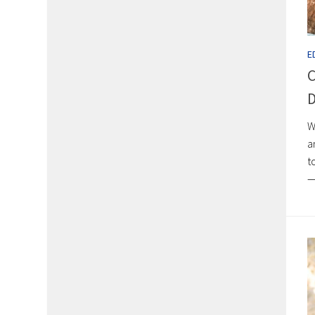
E
C
D
W
a
t
—