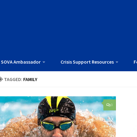
 SOVA Ambassador
Crisis Support Resources
F
TAGGED:
FAMILY
0