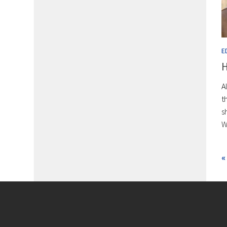
E
H
A
t
s
W
«