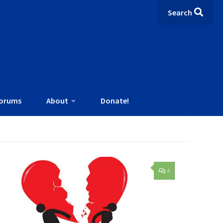
Search
orums
About
Donate!
4