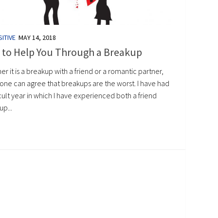
ITIVE
MAY 14, 2018
 to Help You Through a Breakup
r it is a breakup with a friend or a romantic partner,
one can agree that breakups are the worst. I have had
icult year in which I have experienced both a friend
p...