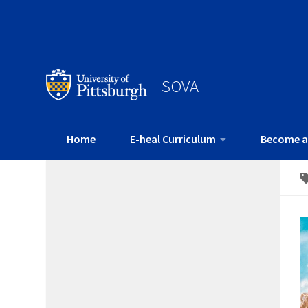
SOVA
Home
E-heal Curriculum
Become a