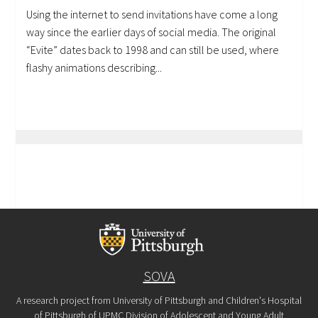
Using the internet to send invitations have come a long
way since the earlier days of social media. The original
“Evite” dates back to 1998 and can still be used, where
flashy animations describing...
SOVA
A research project from University of Pittsburgh and Children's Hospital
of Pittsburgh of UPMC Division of Adolescent and Young Adult