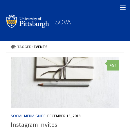
Search
SOVA
TAGGED:
EVENTS
1
SOCIAL MEDIA GUIDE
DECEMBER 13, 2018
Instagram Invites