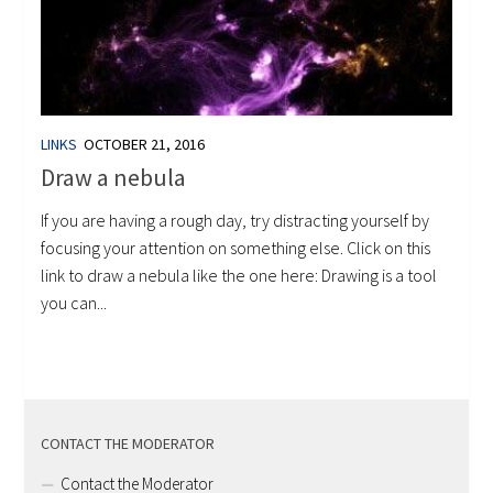
LINKS
OCTOBER 21, 2016
Draw a nebula
If you are having a rough day, try distracting yourself by
focusing your attention on something else. Click on this
link to draw a nebula like the one here: Drawing is a tool
you can...
CONTACT THE MODERATOR
Contact the Moderator