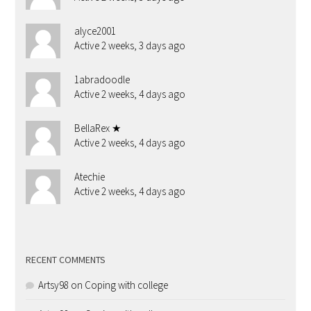
alyce2001
Active 2 weeks, 3 days ago
1abradoodle
Active 2 weeks, 4 days ago
BellaRex ★
Active 2 weeks, 4 days ago
Atechie
Active 2 weeks, 4 days ago
RECENT COMMENTS
Artsy98
on
Coping with college