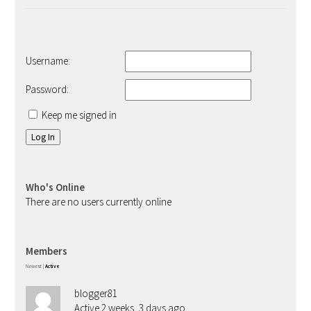
Username:
Password:
Keep me signed in
Log In
Who's Online
There are no users currently online
Members
Newest
|
Active
blogger81
Active 2 weeks, 3 days ago