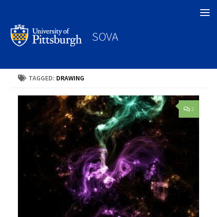
Search
SOVA
TAGGED:
DRAWING
2