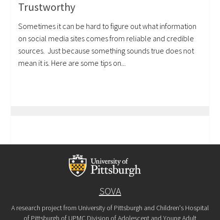
Trustworthy
Sometimes it can be hard to figure out what information
on social media sites comes from reliable and credible
sources. Just because something sounds true does not
mean it is. Here are some tips on...
SOVA
A research project from University of Pittsburgh and Children's Hospital
of Pittsburgh of UPMC Division of Adolescent and Young Adult