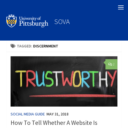
Search
SOVA
TAGGED:
DISCERNMENT
2
SOCIAL MEDIA GUIDE
MAY 31, 2018
How To Tell Whether A Website Is