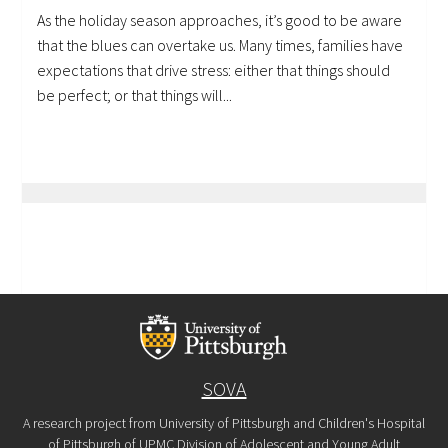
As the holiday season approaches, it’s good to be aware
that the blues can overtake us. Many times, families have
expectations that drive stress: either that things should
be perfect; or that things will...
SOVA
A research project from University of Pittsburgh and Children's Hospital
of Pittsburgh of UPMC Division of Adolescent and Young Adult