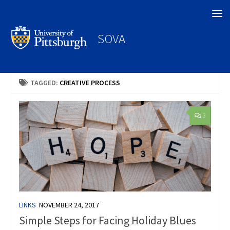
Search
SOVA
TAGGED:
CREATIVE PROCESS
3
LINKS
NOVEMBER 24, 2017
Simple Steps for Facing Holiday Blues