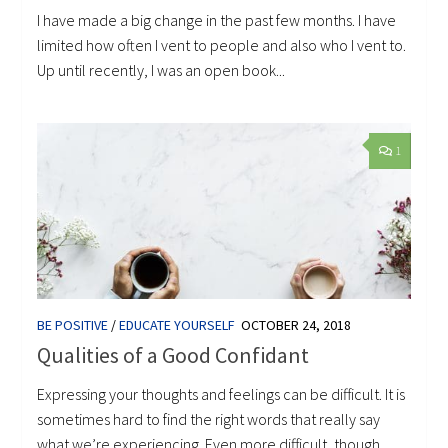
I have made a big change in the past few months. I have
limited how often I vent to people and also who I vent to.
Up until recently, I was an open book...
1
BE POSITIVE
/
EDUCATE YOURSELF
OCTOBER 24, 2018
Qualities of a Good Confidant
Expressing your thoughts and feelings can be difficult. It is
sometimes hard to find the right words that really say
what we’re experiencing. Even more difficult, though,