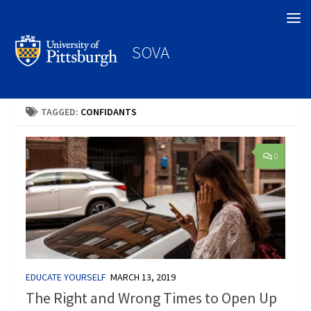
Search
SOVA
TAGGED:
CONFIDANTS
0
EDUCATE YOURSELF
MARCH 13, 2019
The Right and Wrong Times to Open Up