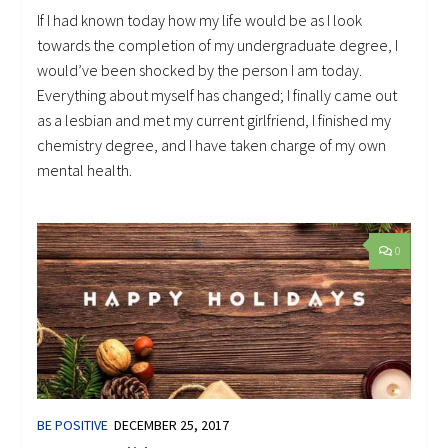
If I had known today how my life would be as I look
towards the completion of my undergraduate degree, I
would’ve been shocked by the person I am today.
Everything about myself has changed; I finally came out
as a lesbian and met my current girlfriend, I finished my
chemistry degree, and I have taken charge of my own
mental health.
0
BE POSITIVE
DECEMBER 25, 2017