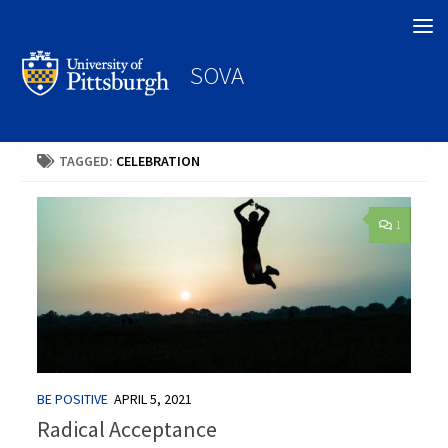
Search
SOVA
TAGGED:
CELEBRATION
1
BE POSITIVE
APRIL 5, 2021
Radical Acceptance