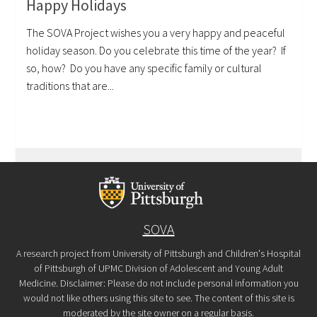
Happy Holidays
The SOVA Project wishes you a very happy and peaceful
holiday season. Do you celebrate this time of the year? If
so, how? Do you have any specific family or cultural
traditions that are...
SOVA
A research project from University of Pittsburgh and Children's Hospital
of Pittsburgh of UPMC Division of Adolescent and Young Adult
Medicine. Disclaimer: Please do not include personal information you
would not like others using this site to see. The content of this site is
moderated by the site owner on a regular basis.