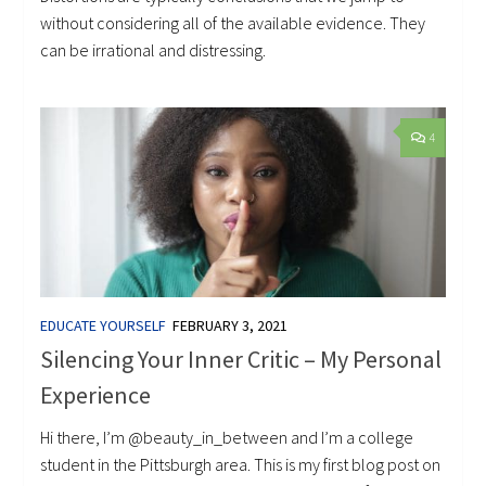
without considering all of the available evidence. They
can be irrational and distressing.
4
EDUCATE YOURSELF
FEBRUARY 3, 2021
Silencing Your Inner Critic – My Personal
Experience
Hi there, I’m @beauty_in_between and I’m a college
student in the Pittsburgh area. This is my first blog post on