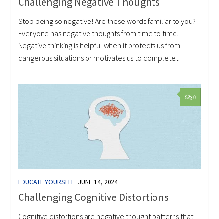
Challenging Negative Thoughts
Stop being so negative! Are these words familiar to you?
Everyone has negative thoughts from time to time.
Negative thinking is helpful when it protects us from
dangerous situations or motivates us to complete...
0
EDUCATE YOURSELF
JUNE 14, 2024
Challenging Cognitive Distortions
Cognitive distortions are negative thought patterns that