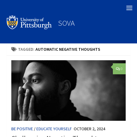
Search
SOVA
TAGGED:
AUTOMATIC NEGATIVE THOUGHTS
0
BE POSITIVE
/
EDUCATE YOURSELF
OCTOBER 2, 2024