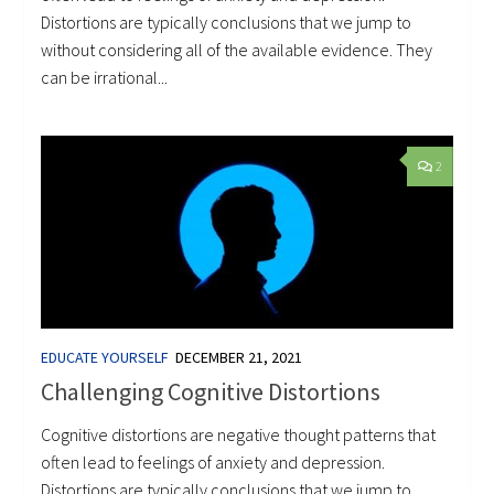
Distortions are typically conclusions that we jump to
without considering all of the available evidence. They
can be irrational...
2
EDUCATE YOURSELF
DECEMBER 21, 2021
Challenging Cognitive Distortions
Cognitive distortions are negative thought patterns that
often lead to feelings of anxiety and depression.
Distortions are typically conclusions that we jump to