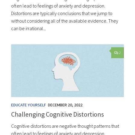
often lead to feelings of anxiety and depression.
Distortions are typically conclusions that we jump to
without considering all of the available evidence. They
can be irrational...
2
EDUCATE YOURSELF
DECEMBER 20, 2022
Challenging Cognitive Distortions
Cognitive distortions are negative thought patterns that
often lead to feelings of anxiety and depression.