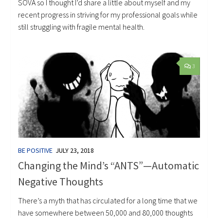
SOVA so I thought I’d share a little about myself and my
recent progress in striving for my professional goals while
still struggling with fragile mental health.
3
BE POSITIVE
JULY 23, 2018
Changing the Mind’s “ANTS”—Automatic
Negative Thoughts
There’s a myth that has circulated for a long time that we
have somewhere between 50,000 and 80,000 thoughts