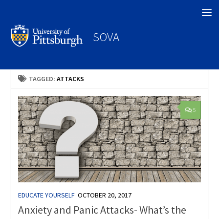
Search
SOVA
TAGGED:
ATTACKS
5
EDUCATE YOURSELF
OCTOBER 20, 2017
Anxiety and Panic Attacks- What’s the