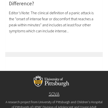
Difference?
Editor’s Note: The clinical definition of a panic attack is
the “onset of intense fear or discomfort that reaches a
peak within minutes” and includes at least four other
symptoms which can include intense...
SOVA
A research project from University of Pittsburgh and Children's Hospital
of Pittsburgh of UPMC Division of Adolescent and Young Adult