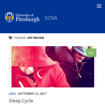
Search
SOVA
TAGGED:
APP REVIEW
1
LINKS
SEPTEMBER 22, 2017
Sleep Cycle