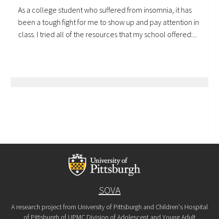
As a college student who suffered from insomnia, it has
been a tough fight for me to show up and pay attention in
class. I tried all of the resources that my school offered:...
SOVA
A research project from University of Pittsburgh and Children's Hospital
of Pittsburgh of UPMC Division of Adolescent and Young Adult