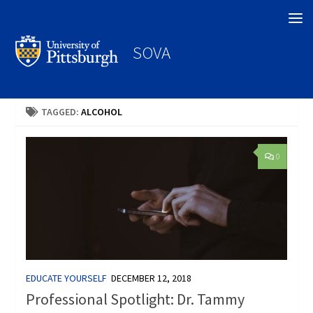
Search
SOVA
TAGGED:
ALCOHOL
0
EDUCATE YOURSELF
DECEMBER 12, 2018
Professional Spotlight: Dr. Tammy