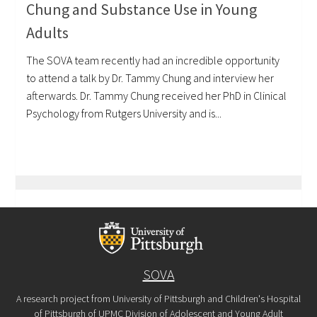
Chung and Substance Use in Young
Adults
The SOVA team recently had an incredible opportunity
to attend a talk by Dr. Tammy Chung and interview her
afterwards. Dr. Tammy Chung received her PhD in Clinical
Psychology from Rutgers University and is...
SOVA
A research project from University of Pittsburgh and Children's Hospital
of Pittsburgh of UPMC Division of Adolescent and Young Adult