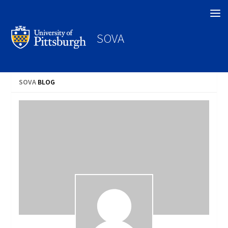
Search
SOVA
SOVA
BLOG