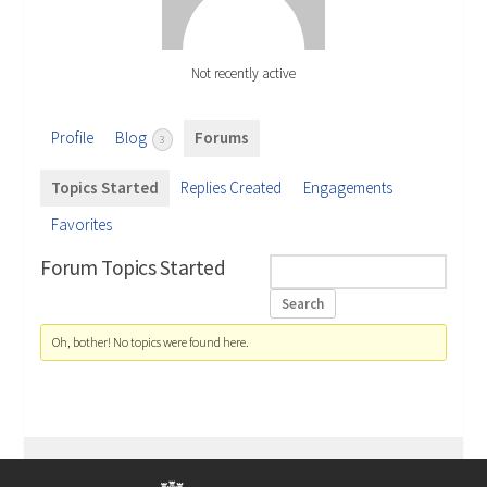
Not recently active
Profile
Blog
Forums
3
Topics Started
Replies Created
Engagements
Favorites
Forum Topics Started
Oh, bother! No topics were found here.